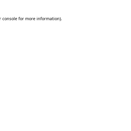
 console
for more information).