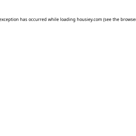
 exception has occurred while loading
housiey.com
(see the
browser