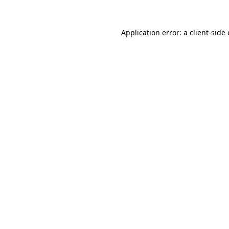
Application error: a
client
-side