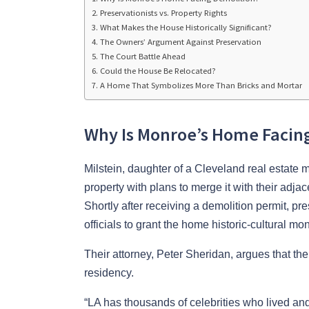
Preservationists vs. Property Rights
What Makes the House Historically Significant?
The Owners’ Argument Against Preservation
The Court Battle Ahead
Could the House Be Relocated?
A Home That Symbolizes More Than Bricks and Mortar
Why Is Monroe’s Home Facin
Milstein, daughter of a Cleveland real estate
property with plans to merge it with their adja
Shortly after receiving a demolition permit, p
officials to grant the home historic-cultural 
Their attorney, Peter Sheridan, argues that t
residency.
“LA has thousands of celebrities who lived and