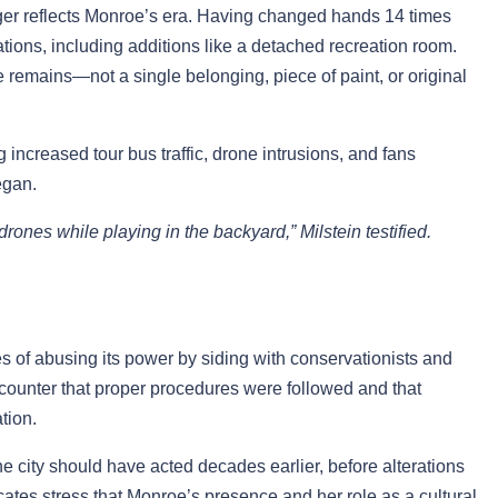
ger reflects Monroe’s era. Having changed hands 14 times
ions, including additions like a detached recreation room.
 remains—not a single belonging, piece of paint, or original
 increased tour bus traffic, drone intrusions, and fans
egan.
ones while playing in the backyard,” Milstein testified.
of abusing its power by siding with conservationists and
s counter that proper procedures were followed and that
tion.
e city should have acted decades earlier, before alterations
cates stress that Monroe’s presence and her role as a cultural