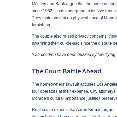
Milstein and Bank argue that the home no lon
since 1962, it has undergone extensive renovat
They maintain that no physical trace of Monroe
furnishing.
The couple also raised privacy concerns, citing
swarming their cul-de-sac since the dispute b
“Our children have been buzzed by low-flying dr
The Court Battle Ahead
The homeowners’ lawsuit accuses Los Angeles 
tour operators at their expense. City attorney
Monroe’s cultural importance justifies preserva
Real estate experts like Aaron Kirman argue th
diminished the home’s authenticity. Still, advo