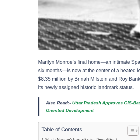
Marilyn Monroe’s final home—an intimate Span
six months—is now at the center of a heated leg
$8.35 million by Brinah Milstein and Roy Bank,
its newly assigned historic landmark status.
Also Read:-
Uttar Pradesh Approves GIS-Bas
Oriented Development
Table of Contents
Why Is Monroe’s Home Facing Demolition?