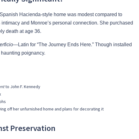
m Spanish Hacienda-style home was modest compared to
 its intimacy and Monroe’s personal connection. She purchased
ely death at age 36.
rficio
—Latin for “The Journey Ends Here.” Though installed
h haunting poignancy.
ent
to John F. Kennedy
x
phs
ng off her unfurnished home and plans for decorating it
st Preservation