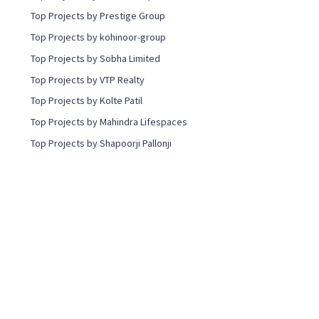
Top Projects by Prestige Group
Top Projects by kohinoor-group
Top Projects by Sobha Limited
Top Projects by VTP Realty
Top Projects by Kolte Patil
Top Projects by Mahindra Lifespaces
Top Projects by Shapoorji Pallonji