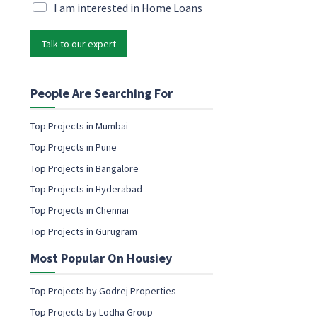
i
M
I am interested in Home Loans
l
l
a
E
*
r
m
Talk to our expert
k
a
e
i
t
l
i
People Are Searching For
*
n
g
Top Projects in Mumbai
e
Top Projects in Pune
m
a
Top Projects in Bangalore
i
Top Projects in Hyderabad
l
c
Top Projects in Chennai
o
Top Projects in Gurugram
n
s
Most Popular On Housiey
e
n
t
Top Projects by Godrej Properties
Top Projects by Lodha Group