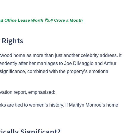
d Office Lease Worth ₹5.4 Crore a Month
 Rights
wood home as more than just another celebrity address. It
endently after her marriages to Joe DiMaggio and Arthur
 significance, combined with the property’s emotional
vation report, emphasized:
rks are tied to women’s history. If Marilyn Monroe’s home
cally Significant?