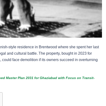
ish-style residence in Brentwood where she spent her last
al and cultural battle. The property, bought in 2023 for
 could face demolition if its owners succeed in overturning
ed Master Plan 2031 for Ghaziabad with Focus on Transit-