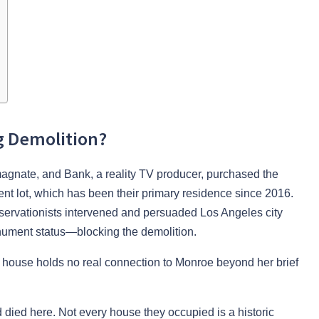
g Demolition?
 magnate, and Bank, a reality TV producer, purchased the
cent lot, which has been their primary residence since 2016.
reservationists intervened and persuaded Los Angeles city
monument status—blocking the demolition.
he house holds no real connection to Monroe beyond her brief
 died here. Not every house they occupied is a historic