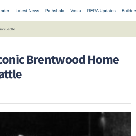
under
Latest News
Pathshala
Vastu
RERA Updates
Builder
ion Battle
Iconic Brentwood Home
attle