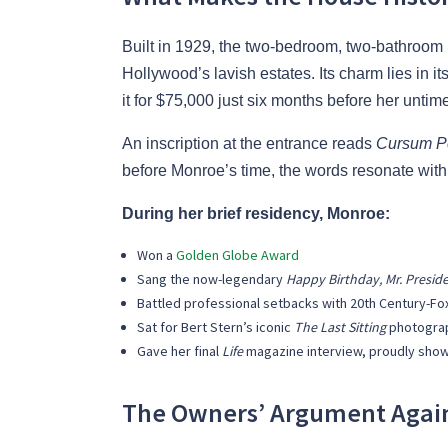
Built in 1929, the two-bedroom, two-bathroo
Hollywood’s lavish estates. Its charm lies in
it for $75,000 just six months before her untim
An inscription at the entrance reads
Cursum Pe
before Monroe’s time, the words resonate wit
During her brief residency, Monroe:
Won a
Golden Globe Award
Sang the now-legendary
Happy Birthday, Mr. Presid
Battled professional setbacks with 20th Century-Fo
Sat for Bert Stern’s iconic
The Last Sitting
photogra
Gave her final
Life
magazine interview, proudly showi
The Owners’ Argument Again