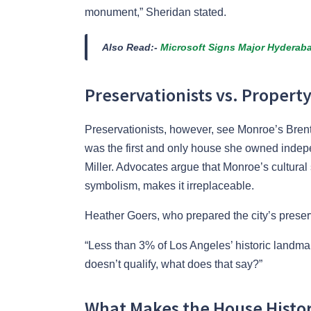
monument,” Sheridan stated.
Also Read:-
Microsoft Signs Major Hyderaba
Preservationists vs. Property
Preservationists, however, see Monroe’s Brent
was the first and only house she owned indep
Miller. Advocates argue that Monroe’s cultural
symbolism, makes it irreplaceable.
Heather Goers, who prepared the city’s preser
“Less than 3% of Los Angeles’ historic landma
doesn’t qualify, what does that say?”
What Makes the House Histori