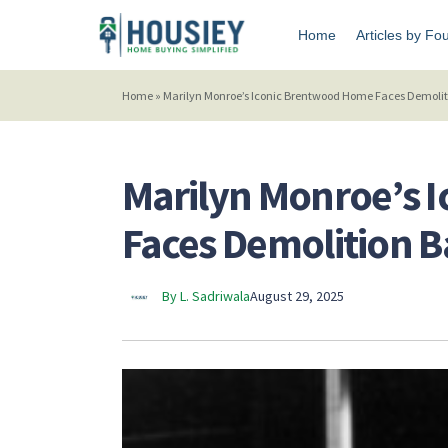
Home
Articles by Fo
Home
»
Marilyn Monroe’s Iconic Brentwood Home Faces Demolit
Marilyn Monroe’s 
Faces Demolition B
By L. Sadriwala
August 29, 2025