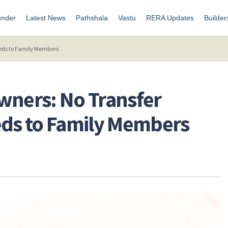
under
Latest News
Pathshala
Vastu
RERA Updates
Builder
Deeds to Family Members
 Owners: No Transfer
eds to Family Members