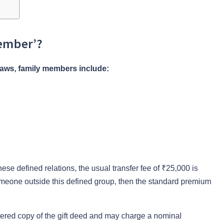
Member’?
laws, family members include:
these defined relations, the usual transfer fee of ₹25,000 is
someone outside this defined group, then the standard premium
istered copy of the gift deed and may charge a nominal