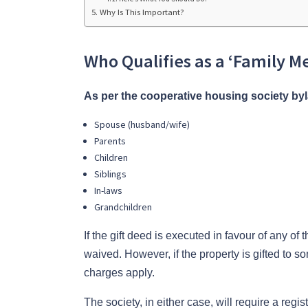
Why Is This Important?
Who Qualifies as a ‘Family 
As per the cooperative housing society by
Spouse (husband/wife)
Parents
Children
Siblings
In-laws
Grandchildren
If the gift deed is executed in favour of any of 
waived. However, if the property is gifted to 
charges apply.
The society, in either case, will require a reg