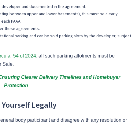
the developer and documented in the agreement.
ternating between upper and lower basements), this must be clearly
 each PAAA.
der these agreements.
tational parking and can be sold parking slots by the developer, subject
rcular 54 of 2024
, all such parking allotments must be
r Sale.
nsuring Clearer Delivery Timelines and Homebuyer
Protection
 Yourself Legally
neral body participant and disagree with any resolution or