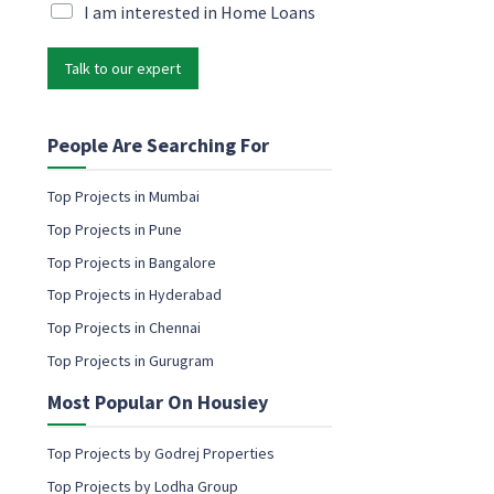
N
i
M
I am interested in Home Loans
a
l
a
m
*
r
e
Talk to our expert
k
e
e
m
t
a
i
People Are Searching For
i
n
l
g
Top Projects in Mumbai
e
e
m
Top Projects in Pune
m
a
a
Top Projects in Bangalore
i
i
l
Top Projects in Hyderabad
l
c
Top Projects in Chennai
o
Top Projects in Gurugram
n
s
Most Popular On Housiey
e
n
t
Top Projects by Godrej Properties
Top Projects by Lodha Group