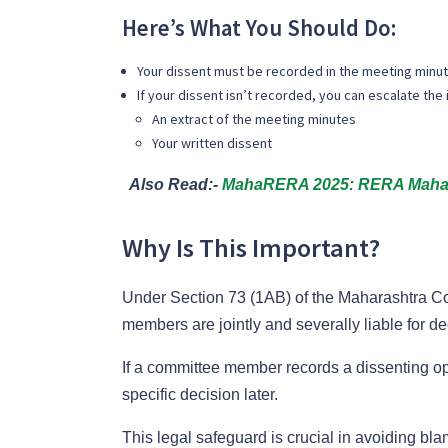
Here’s What You Should Do:
Your dissent
must be recorded in the meeting minut
If your dissent isn’t recorded, you can escalate the 
An extract of the meeting minutes
Your written dissent
Also Read:-
MahaRERA 2025: RERA Maharas
Why Is This Important?
Under Section 73 (1AB) of the Maharashtra C
members are jointly and severally liable for d
If a committee member records a dissenting opi
specific decision later.
This legal safeguard is crucial in avoiding blame