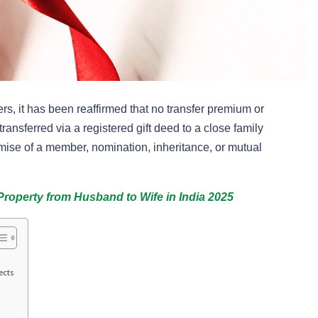
, it has been reaffirmed that no transfer premium or
ransferred via a registered gift deed to a close family
ise of a member, nomination, inheritance, or mutual
Property from Husband to Wife in India 2025
ects