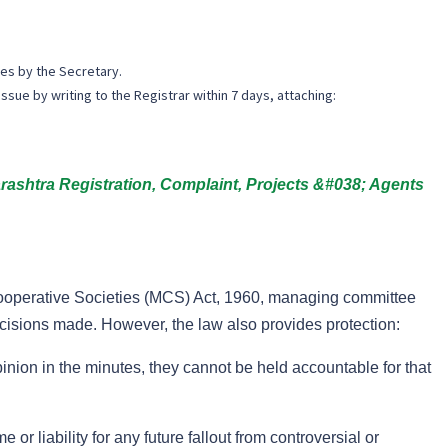
es by the Secretary.
issue by writing to the Registrar within 7 days, attaching:
htra Registration, Complaint, Projects &#038; Agents
ooperative Societies (MCS) Act, 1960, managing committee
ecisions made. However, the law also provides protection:
nion in the minutes, they cannot be held accountable for that
 or liability for any future fallout from controversial or