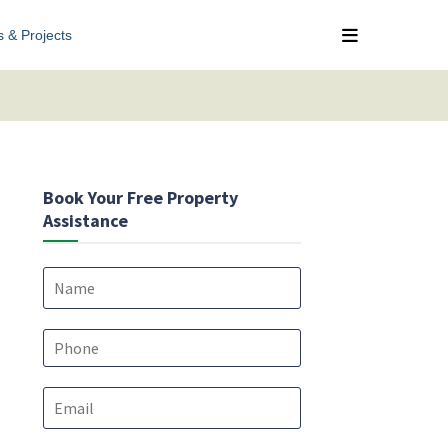
s & Projects
Book Your Free Property
Assistance
N
a
m
e
P
*
h
o
E
n
m
e
a
*