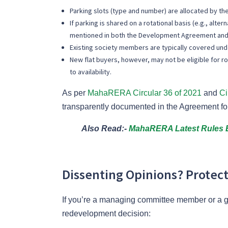
Parking slots (type and number) are allocated by 
If parking is shared on a rotational basis (e.g., al
mentioned in both the Development Agreement and
Existing society members are typically covered un
New flat buyers, however, may not be eligible for ro
to availability.
As per
MahaRERA Circular 36 of 2021
and
Ci
transparently documented in the Agreement fo
Also Read:-
MahaRERA Latest Rules E
Dissenting Opinions? Protect
If you’re a managing committee member or a ge
redevelopment decision: