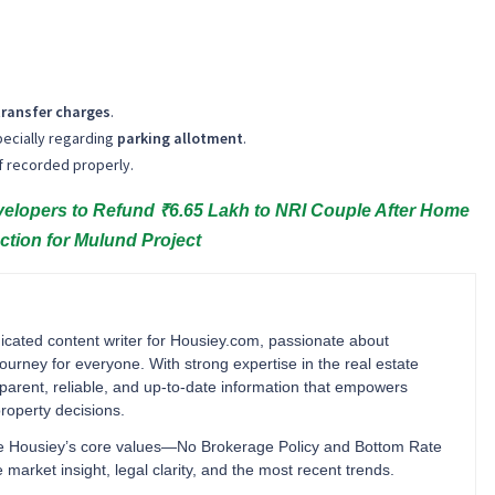
transfer charges
.
pecially regarding
parking allotment
.
 if recorded properly.
opers to Refund ₹6.65 Lakh to NRI Couple After Home
ction for Mulund Project
cated content writer for Housiey.com, passionate about
ourney for everyone. With strong expertise in the real estate
ansparent, reliable, and up-to-date information that empowers
operty decisions.
orce Housiey’s core values—No Brokerage Policy and Bottom Rate
rket insight, legal clarity, and the most recent trends.