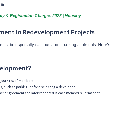
ction.
ty & Registration Charges 2025 | Housiey
tment in Redevelopment Projects
ust be especially cautious about parking allotments. Here’s
velopment?
 just 51% of members.
, such as parking, before selecting a developer.
pment Agreement and later reflected in each member’s Permanent