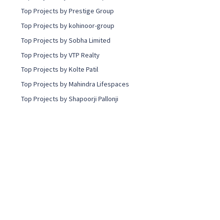
Top Projects by Prestige Group
Top Projects by kohinoor-group
Top Projects by Sobha Limited
Top Projects by VTP Realty
Top Projects by Kolte Patil
Top Projects by Mahindra Lifespaces
Top Projects by Shapoorji Pallonji