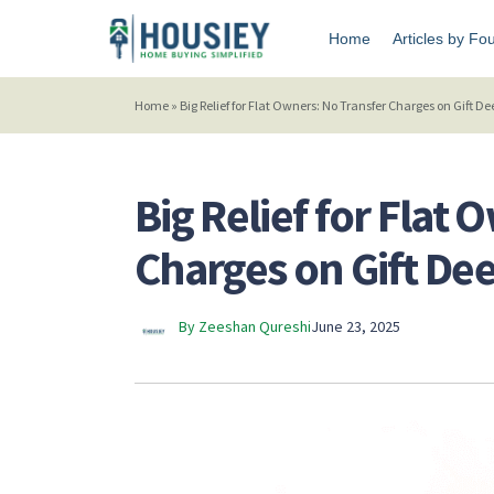
Home
Articles by Fo
Home
»
Big Relief for Flat Owners: No Transfer Charges on Gift 
Big Relief for Flat
Charges on Gift De
By Zeeshan Qureshi
June 23, 2025