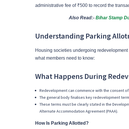
administrative fee of ₹500 to record the transa
Also Read:-
Bihar Stamp Du
Understanding Parking Allo
Housing societies undergoing redevelopment m
what members need to know:
What Happens During Rede
Redevelopment can commence with the
consent of
The general body finalises key redevelopment terms
These terms must be clearly stated in the Develo
Alternate Accommodation Agreement (PAAA).
How Is Parking Allotted?