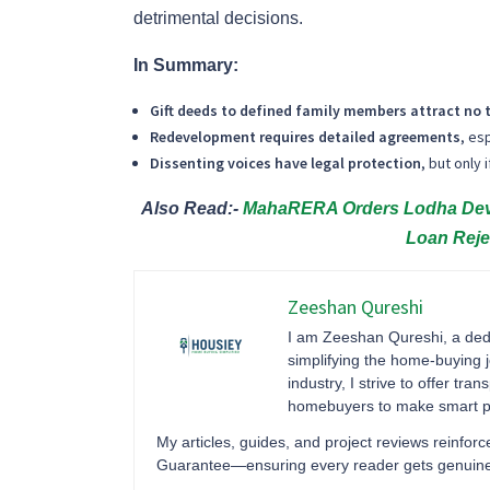
detrimental decisions.
In Summary:
Gift deeds to defined family members attract no 
Redevelopment requires detailed agreements
, es
Dissenting voices have legal protection
, but only
Also Read:-
MahaRERA Orders Lodha Devel
Loan Reje
Zeeshan Qureshi
I am Zeeshan Qureshi, a dedi
simplifying the home-buying j
industry, I strive to offer tr
homebuyers to make smart pr
My articles, guides, and project reviews reinf
Guarantee—ensuring every reader gets genuine ma