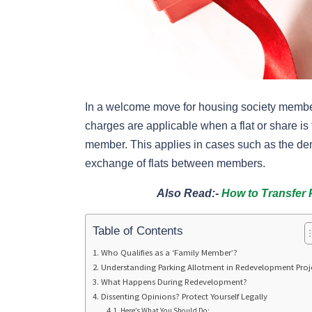
In a welcome move for housing society members
charges are applicable when a flat or share is t
member. This applies in cases such as the dem
exchange of flats between members.
Also Read:-
How to Transfer 
Table of Contents
Who Qualifies as a ‘Family Member’?
Understanding Parking Allotment in Redevelopment Proj
What Happens During Redevelopment?
Dissenting Opinions? Protect Yourself Legally
Here’s What You Should Do: