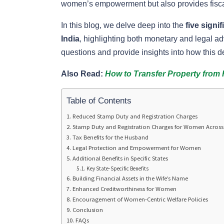
women’s empowerment but also provides fiscal
In this blog, we delve deep into the
five signi
India
, highlighting both monetary and legal a
questions and provide insights into how this de
Also Read:
How to Transfer Property from 
Table of Contents
Reduced Stamp Duty and Registration Charges
Stamp Duty and Registration Charges for Women Across 
Tax Benefits for the Husband
Legal Protection and Empowerment for Women
Additional Benefits in Specific States
Key State-Specific Benefits
Building Financial Assets in the Wife’s Name
Enhanced Creditworthiness for Women
Encouragement of Women-Centric Welfare Policies
Conclusion
FAQs