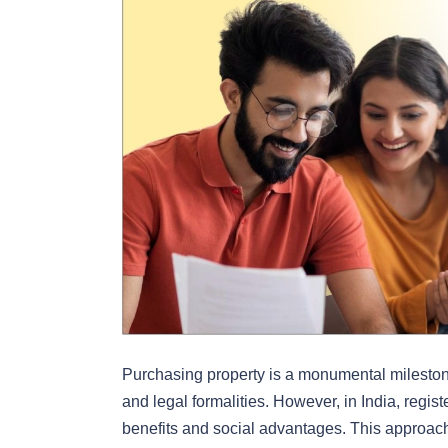
Purchasing property is a monumental milestone,
and legal formalities. However, in India, regis
benefits and social advantages. This approach