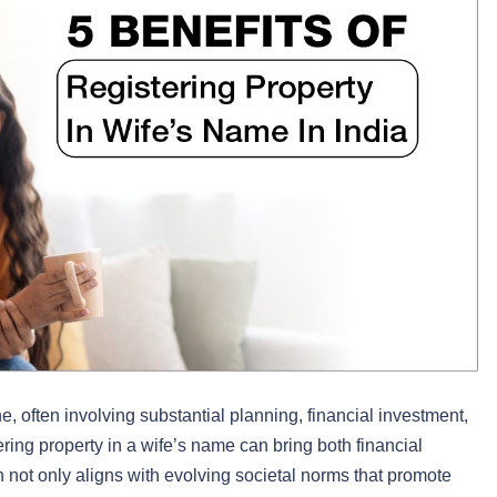
 often involving substantial planning, financial investment,
tering property in a wife’s name can bring both financial
 not only aligns with evolving societal norms that promote