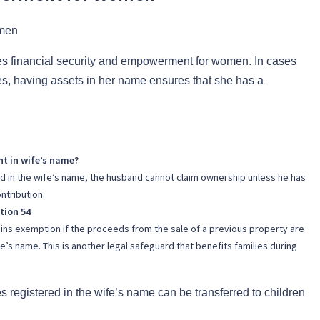
es financial security and empowerment for women. In cases
es, having assets in her name ensures that she has a
t in wife’s name?
red in the wife’s name, the husband cannot claim ownership unless he has
ntribution.
tion 54
ains exemption if the proceeds from the sale of a previous property are
e’s name. This is another legal safeguard that benefits families during
s registered in the wife’s name can be transferred to children