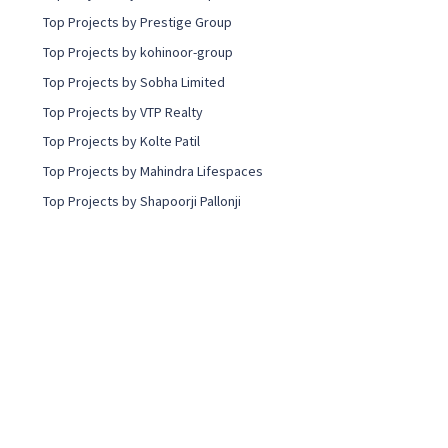
Top Projects by Prestige Group
Top Projects by kohinoor-group
Top Projects by Sobha Limited
Top Projects by VTP Realty
Top Projects by Kolte Patil
Top Projects by Mahindra Lifespaces
Top Projects by Shapoorji Pallonji