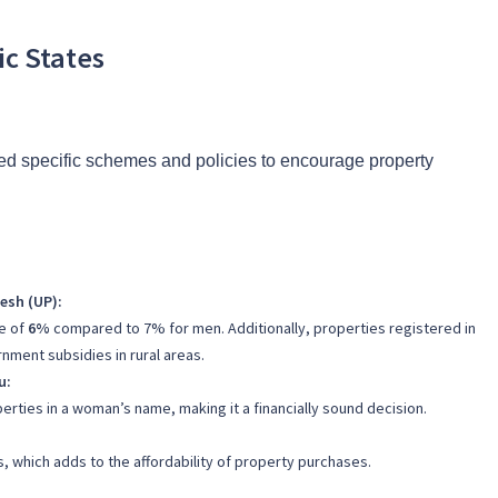
ic States
ed specific schemes and policies to encourage property
esh (UP):
e of
6%
compared to 7% for men. Additionally, properties registered in
rnment subsidies in rural areas.
u:
erties in a woman’s name, making it a financially sound decision.
, which adds to the affordability of property purchases.