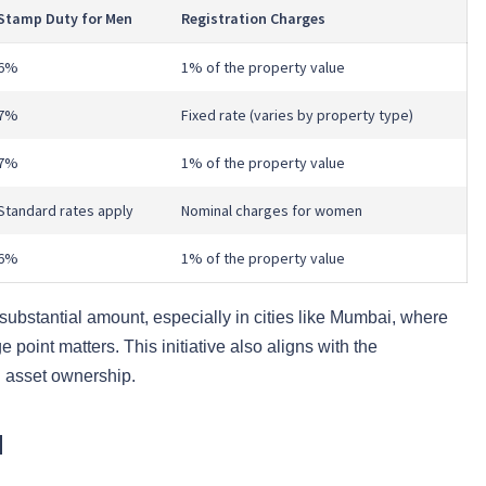
Stamp Duty for Men
Registration Charges
6%
1% of the property value
7%
Fixed rate (varies by property type)
7%
1% of the property value
Standard rates apply
Nominal charges for women
6%
1% of the property value
a substantial amount, especially in cities like Mumbai, where
 point matters. This initiative also aligns with the
 asset ownership.
d