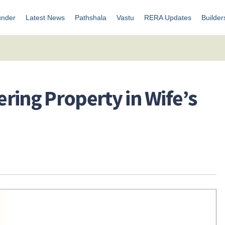
under
Latest News
Pathshala
Vastu
RERA Updates
Builder
ering Property in Wife’s