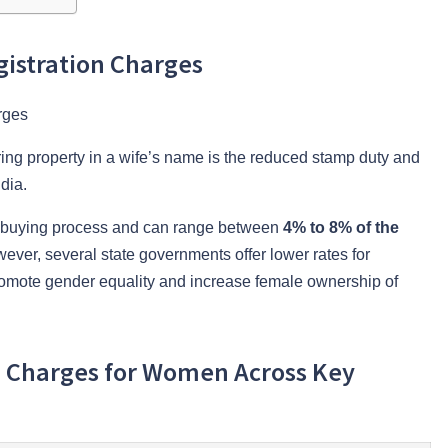
istration Charges
ring property in a wife’s name is the reduced stamp duty and
dia.
rty-buying process and can range between
4% to 8% of the
ever, several state governments offer lower rates for
romote gender equality and increase female ownership of
n Charges for Women Across Key