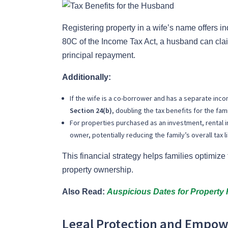
Registering property in a wife’s name offers in
80C of the Income Tax Act, a husband can clai
principal repayment.
Additionally:
If the wife is a co-borrower and has a separate inc
Section 24(b)
, doubling the tax benefits for the fami
For properties purchased as an investment, rental i
owner, potentially reducing the family’s overall tax lia
This financial strategy helps families optimize 
property ownership.
Also Read:
Auspicious Dates for Property 
Legal Protection and Empo