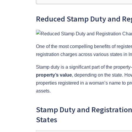
Reduced Stamp Duty and Reg
One of the most compelling benefits of registe
registration charges across various states in In
Stamp duty is a significant part of the prope
property’s value
, depending on the state. How
properties registered in a woman’s name to p
assets.
Stamp Duty and Registratio
States