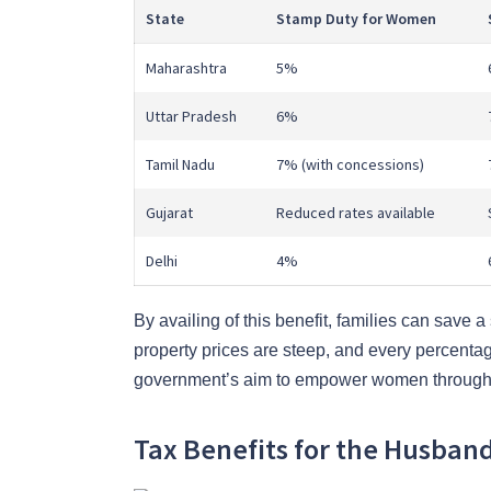
State
Stamp Duty for Women
Maharashtra
5%
Uttar Pradesh
6%
Tamil Nadu
7% (with concessions)
Gujarat
Reduced rates available
Delhi
4%
By availing of this benefit, families can save 
property prices are steep, and every percentage
government’s aim to empower women through
Tax Benefits for the Husban