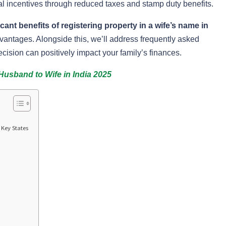
 incentives through reduced taxes and stamp duty benefits.
ficant benefits of registering property in a wife’s name in
dvantages. Alongside this, we’ll address frequently asked
cision can positively impact your family’s finances.
Husband to Wife in India 2025
Key States