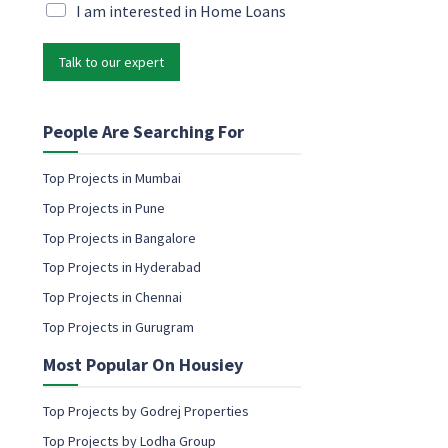
i
M
I am interested in Home Loans
r
l
a
k
*
r
e
Talk to our expert
k
t
e
i
t
n
i
People Are Searching For
g
n
g
Top Projects in Mumbai
e
Top Projects in Pune
m
a
Top Projects in Bangalore
i
Top Projects in Hyderabad
l
c
Top Projects in Chennai
o
Top Projects in Gurugram
n
s
Most Popular On Housiey
e
n
t
Top Projects by Godrej Properties
Top Projects by Lodha Group