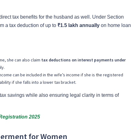
direct tax benefits for the husband as well. Under Section
m a tax deduction of up to
₹1.5 lakh annually
on home loan
ome, she can also claim
tax deductions on interest payments under
ly.
ncome can be included in the wife’s income if she is the registered
bility if she falls into a lower tax bracket.
tax savings while also ensuring legal clarity in terms of
Registration 2025
werment for Women