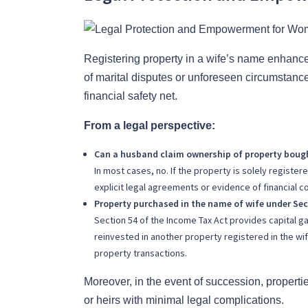
Registering property in a wife’s name enhanc
of marital disputes or unforeseen circumstanc
financial safety net.
From a legal perspective:
Can a husband claim ownership of property bough
In most cases, no. If the property is solely registe
explicit legal agreements or evidence of financial co
Property purchased in the name of wife under Sec
Section 54 of the Income Tax Act provides capital g
reinvested in another property registered in the wif
property transactions.
Moreover, in the event of succession, propertie
or heirs with minimal legal complications.