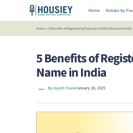
Home
Articles by Fo
Home
»
5 Benefits of Registering Property in Wife’s Name in India
5 Benefits of Regist
Name in India
By Ayush Oswal
January 28, 2025