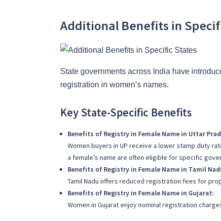
Additional Benefits in Specif
State governments across India have introduc
registration in women’s names.
Key State-Specific Benefits
Benefits of Registry in Female Name in Uttar Prad
Women buyers in UP receive a lower stamp duty rat
a female’s name are often eligible for specific gove
Benefits of Registry in Female Name in Tamil Nad
Tamil Nadu offers reduced registration fees for prop
Benefits of Registry in Female Name in Gujarat:
Women in Gujarat enjoy nominal registration charges