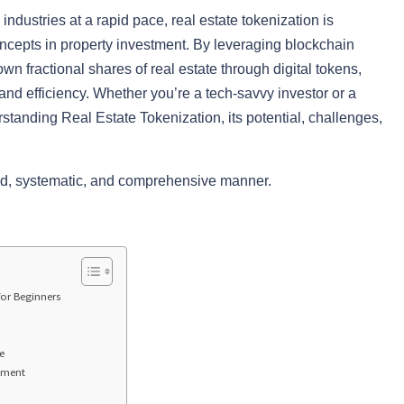
industries at a rapid pace, real estate tokenization is
ncepts in property investment. By leveraging blockchain
wn fractional shares of real estate through digital tokens,
, and efficiency. Whether you’re a tech-savvy investor or a
erstanding Real Estate Tokenization, its potential, challenges,
iled, systematic, and comprehensive manner.
for Beginners
e
stment