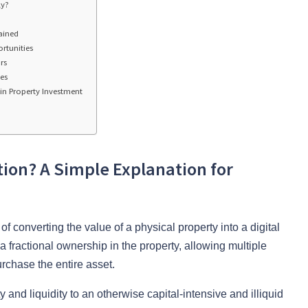
ly?
ained
rtunities
rs
es
in Property Investment
tion? A Simple Explanation for
f converting the value of a physical property into a digital
 fractional ownership in the property, allowing multiple
urchase the entire asset.
ty and liquidity to an otherwise capital-intensive and illiquid