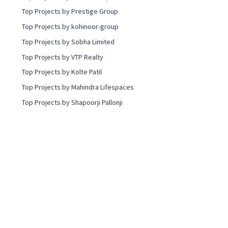
Top Projects by Prestige Group
Top Projects by kohinoor-group
Top Projects by Sobha Limited
Top Projects by VTP Realty
Top Projects by Kolte Patil
Top Projects by Mahindra Lifespaces
Top Projects by Shapoorji Pallonji