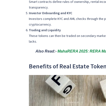
Smart contracts define rules of ownership, rental incom
transparency.
Investor Onboarding and KYC
Investors complete KYC and AML checks through the pla
cryptocurrency.
Trading and Liquidity
These tokens can then be traded on secondary markets or
lacks.
Also Read:-
MahaRERA 2025: RERA Maha
Benefits of Real Estate Token