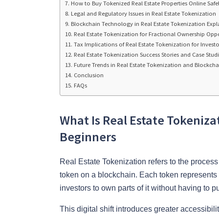
How to Buy Tokenized Real Estate Properties Online Safe
Legal and Regulatory Issues in Real Estate Tokenization
Blockchain Technology in Real Estate Tokenization Expl
Real Estate Tokenization for Fractional Ownership Oppo
Tax Implications of Real Estate Tokenization for Investo
Real Estate Tokenization Success Stories and Case Studi
Future Trends in Real Estate Tokenization and Blockcha
Conclusion
FAQs
What Is Real Estate Tokeniza
Beginners
Real Estate Tokenization refers to the process o
token on a blockchain. Each token represents a
investors to own parts of it without having to p
This digital shift introduces greater accessibili