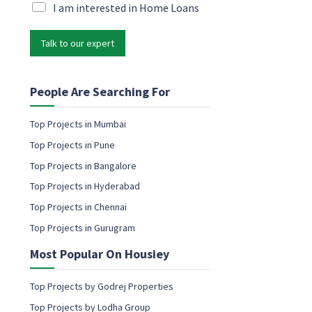
M
i
M
I am interested in Home Loans
a
l
a
r
*
r
k
Talk to our expert
k
e
e
t
t
i
i
People Are Searching For
n
n
g
g
Top Projects in Mumbai
E
e
m
Top Projects in Pune
m
a
a
Top Projects in Bangalore
i
i
l
Top Projects in Hyderabad
l
E
c
Top Projects in Chennai
m
o
a
Top Projects in Gurugram
n
i
s
l
Most Popular On Housiey
e
n
t
Top Projects by Godrej Properties
Top Projects by Lodha Group