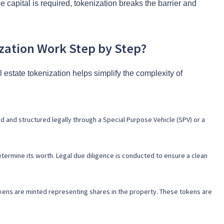
e capital is required, tokenization breaks the barrier and
zation Work Step by Step?
 estate tokenization helps simplify the complexity of
ed and structured legally through a Special Purpose Vehicle (SPV) or a
termine its worth. Legal due diligence is conducted to ensure a clean
tokens are minted representing shares in the property. These tokens are