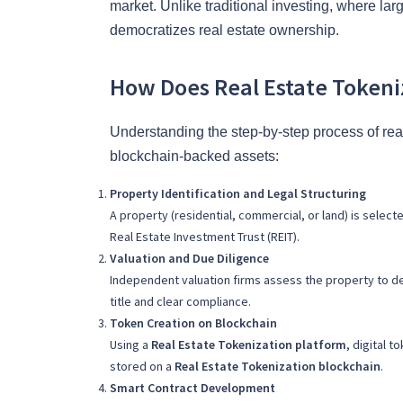
market. Unlike traditional investing, where larg
democratizes real estate ownership.
How Does Real Estate Tokeni
Understanding the step-by-step process of real
blockchain-backed assets:
Property Identification and Legal Structuring
A property (residential, commercial, or land) is select
Real Estate Investment Trust (REIT).
Valuation and Due Diligence
Independent valuation firms assess the property to de
title and clear compliance.
Token Creation on Blockchain
Using a
Real Estate Tokenization platform
, digital 
stored on a
Real Estate Tokenization blockchain
.
Smart Contract Development