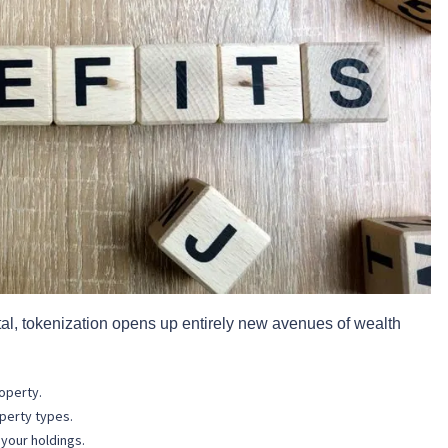
ital, tokenization opens up entirely new avenues of wealth
roperty.
perty types.
 your holdings.