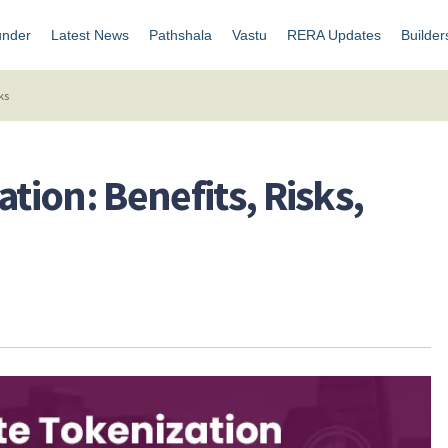
under
Latest News
Pathshala
Vastu
RERA Updates
Builder
ks
ation: Benefits, Risks,