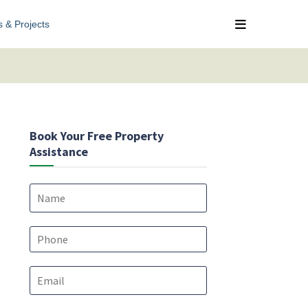
s & Projects
Book Your Free Property
Assistance
N
a
m
e
P
*
h
o
E
n
m
e
a
*