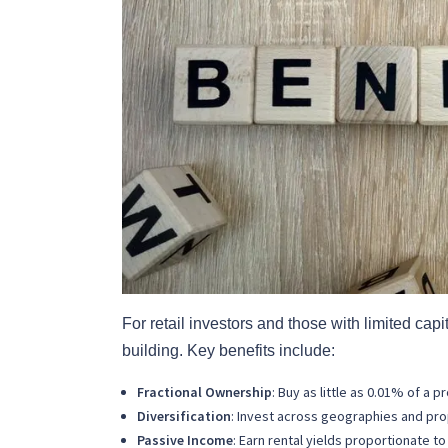
For retail investors and those with limited cap
building. Key benefits include:
Fractional Ownership
: Buy as little as 0.01% of a p
Diversification
: Invest across geographies and pro
Passive Income
: Earn rental yields proportionate to