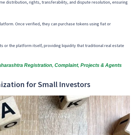
e distribution, rights, transferability, and dispute resolution, ensuring
tform. Once verified, they can purchase tokens using fiat or
 the platform itself, providing liquidity that traditional real estate
rashtra Registration, Complaint, Projects & Agents
ization for Small Investors