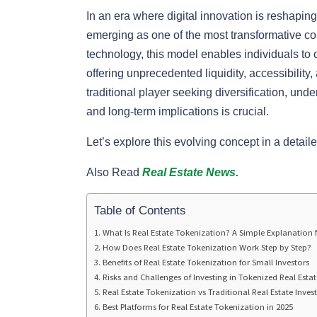
In an era where digital innovation is reshaping 
emerging as one of the most transformative co
technology, this model enables individuals to o
offering unprecedented liquidity, accessibility
traditional player seeking diversification, und
and long-term implications is crucial.
Let’s explore this evolving concept in a deta
Also Read
Real Estate News.
Table of Contents
What Is Real Estate Tokenization? A Simple Explanation 
How Does Real Estate Tokenization Work Step by Step?
Benefits of Real Estate Tokenization for Small Investors
Risks and Challenges of Investing in Tokenized Real Estat
Real Estate Tokenization vs Traditional Real Estate Inve
Best Platforms for Real Estate Tokenization in 2025