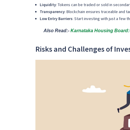
Liquidity
: Tokens can be traded or sold in seconda
Transparency
: Blockchain ensures traceable and t
Low Entry Barriers
: Start investing with just a few 
Also Read:-
Karnataka Housing Board:-
Risks and Challenges of Inve