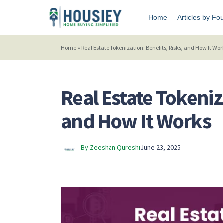
Home
Articles by Fo
Home
»
Real Estate Tokenization: Benefits, Risks, and How It Wor
Real Estate Tokeniz
and How It Works
By Zeeshan Qureshi
June 23, 2025