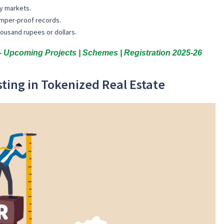
ry markets.
amper-proof records.
thousand rupees or dollars.
 Upcoming Projects | Schemes | Registration 2025-26
sting in Tokenized Real Estate