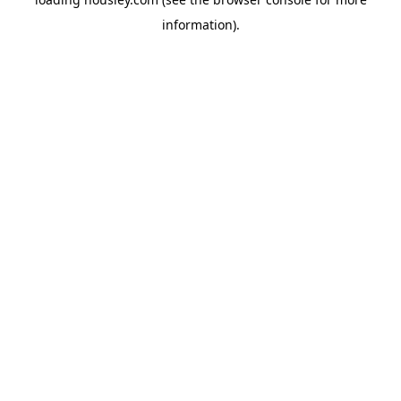
information).