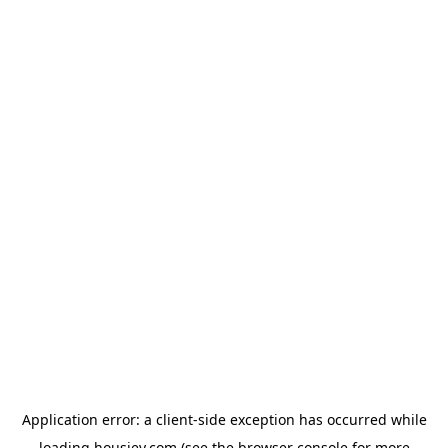
Application error: a
client
-side exception has occurred while
loading
housiey.com
(see the
browser console
for more