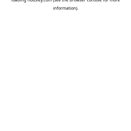
information).