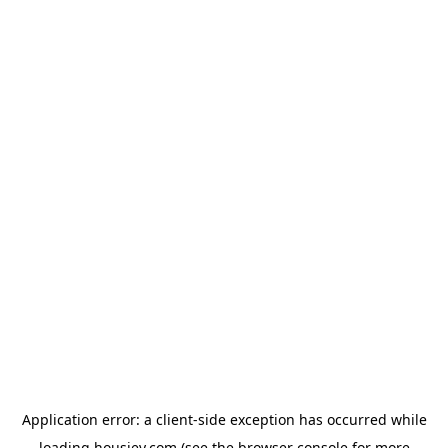
Application error: a
client
-side exception has occurred while
loading
housiey.com
(see the
browser console
for more