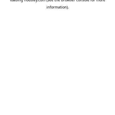
information).