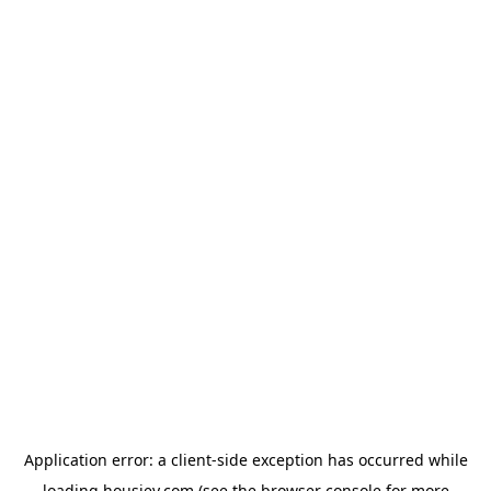
Application error: a
client
-side exception has occurred while
loading
housiey.com
(see the
browser console
for more