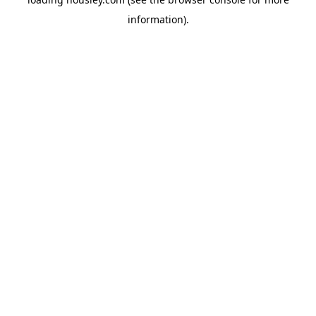
information).