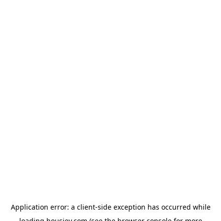
Application error: a
client
-side exception has occurred while
loading
housiey.com
(see the
browser console
for more