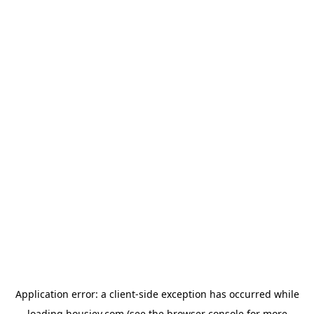
Application error: a
client
-side exception has occurred while
loading
housiey.com
(see the
browser console
for more