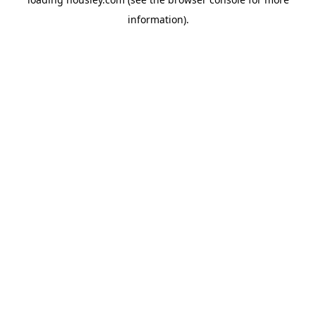
information).