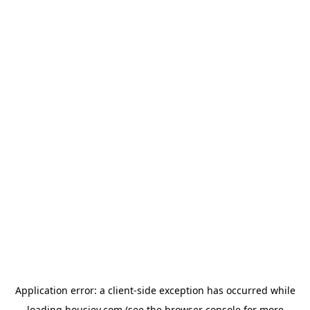
Application error: a
client
-side exception has occurred while
loading
housiey.com
(see the
browser console
for more