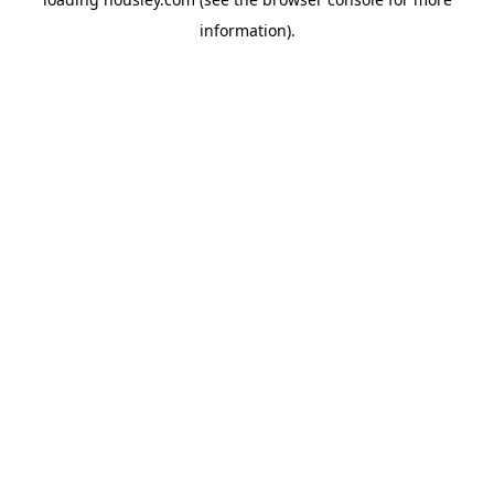
information).