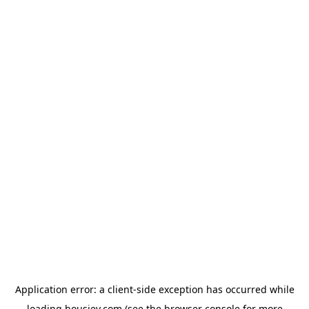
Application error: a
client
-side exception has occurred while
loading
housiey.com
(see the
browser console
for more