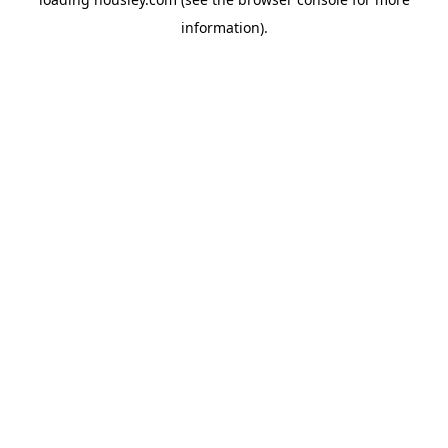
information).