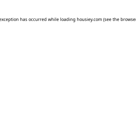
 exception has occurred while loading
housiey.com
(see the
browser