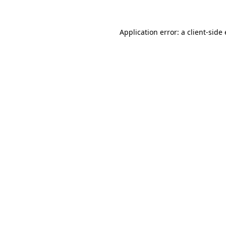
Application error: a
client
-side