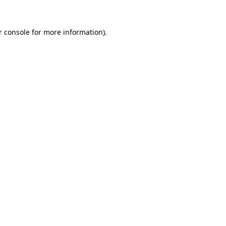
 console
for more information).