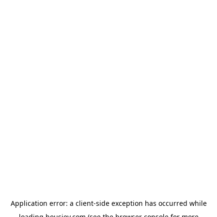
Application error: a
client
-side exception has occurred while
loading
housiey.com
(see the
browser console
for more