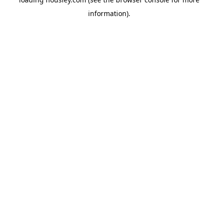
information).