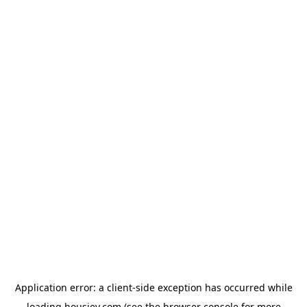
Application error: a
client
-side exception has occurred while
loading
housiey.com
(see the
browser console
for more