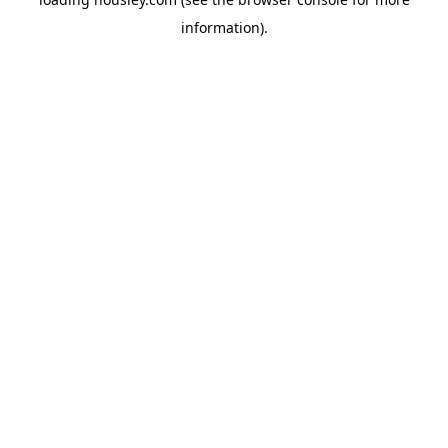
information).