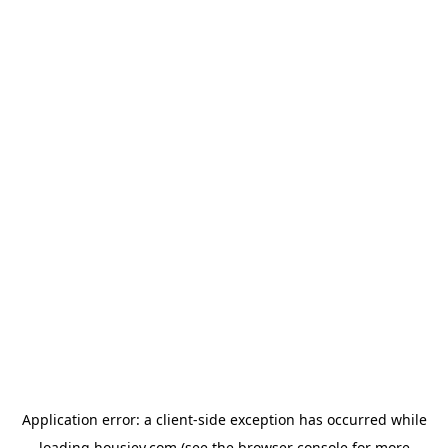
Application error: a
client
-side exception has occurred while
loading
housiey.com
(see the
browser console
for more