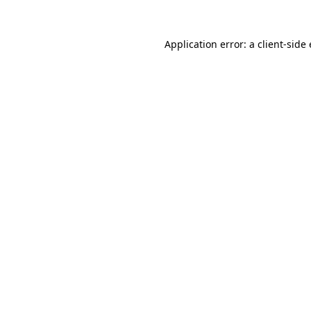
Application error: a
client
-side