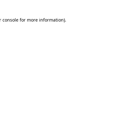
 console
for more information).