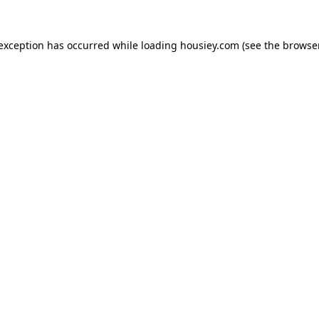
 exception has occurred while loading
housiey.com
(see the
browser