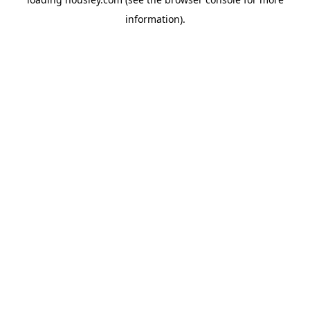
information).