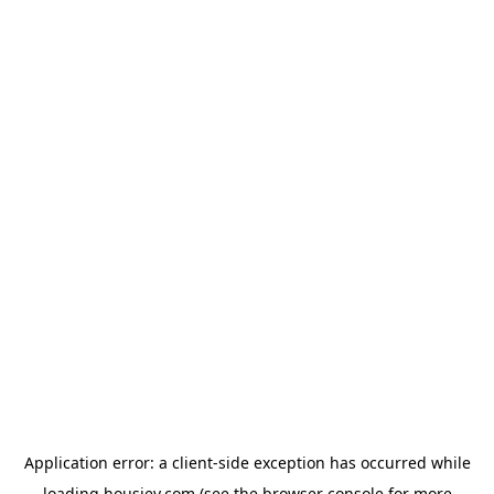
Application error: a
client
-side exception has occurred while
loading
housiey.com
(see the
browser console
for more