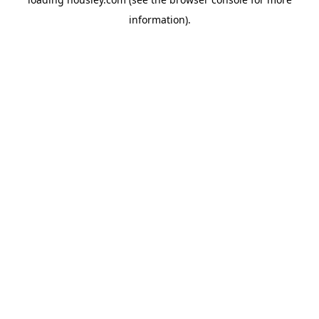
information).