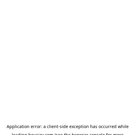
Application error: a
client
-side exception has occurred while
loading
housiey.com
(see the
browser console
for more