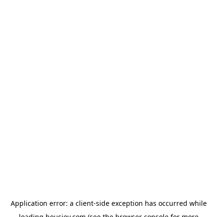
Application error: a
client
-side exception has occurred while
loading
housiey.com
(see the
browser console
for more