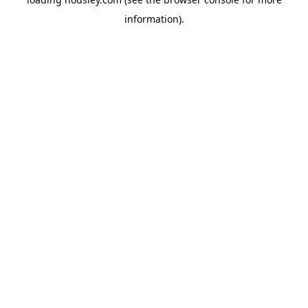
information).