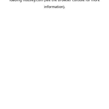
information).