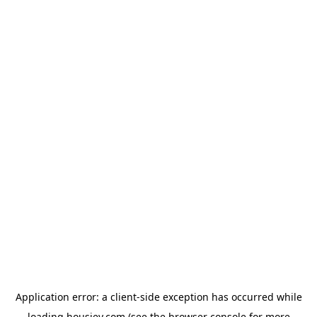
Application error: a
client
-side exception has occurred while
loading
housiey.com
(see the
browser console
for more