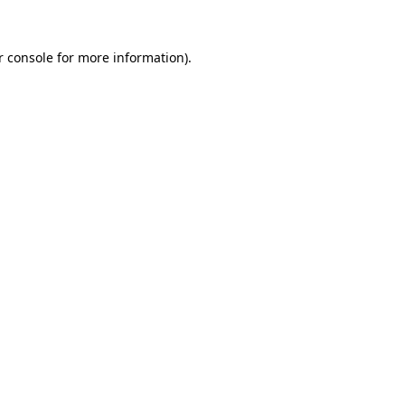
 console
for more information).