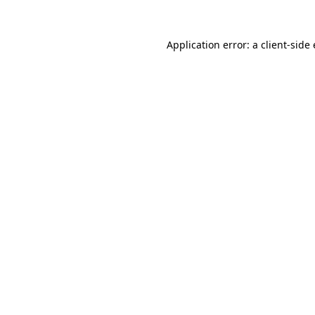
Application error: a
client
-side