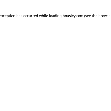
 exception has occurred while loading
housiey.com
(see the
browser