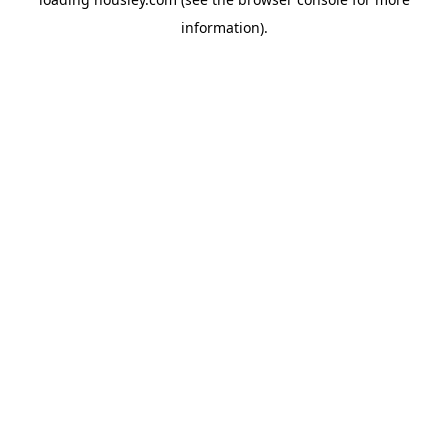
information).