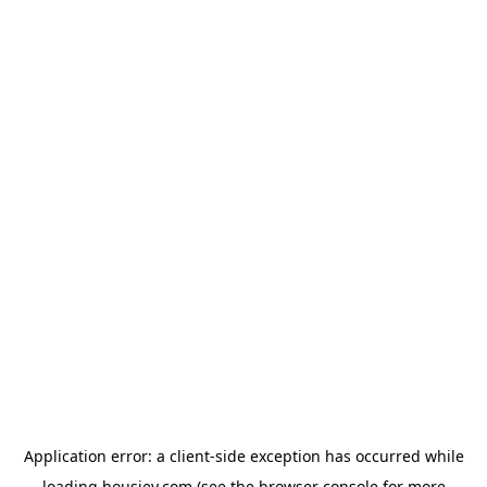
Application error: a
client
-side exception has occurred while
loading
housiey.com
(see the
browser console
for more