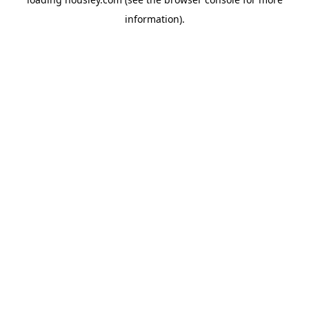
information).