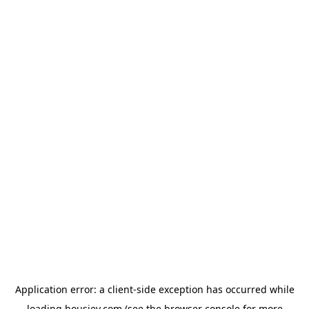
Application error: a
client
-side exception has occurred while
loading
housiey.com
(see the
browser console
for more