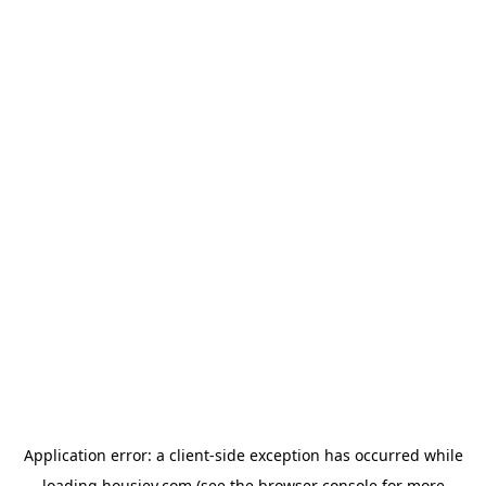
Application error: a
client
-side exception has occurred while
loading
housiey.com
(see the
browser console
for more