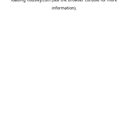
information).