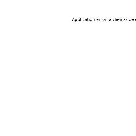
Application error: a
client
-side