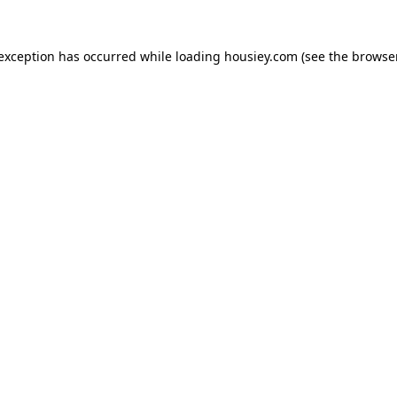
 exception has occurred while loading
housiey.com
(see the
browser