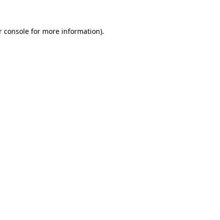
 console
for more information).