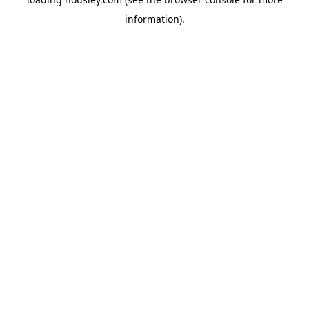
information).