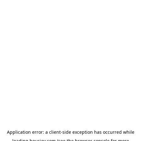
Application error: a
client
-side exception has occurred while
loading
housiey.com
(see the
browser console
for more