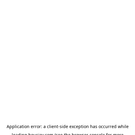
Application error: a
client
-side exception has occurred while
loading
housiey.com
(see the
browser console
for more