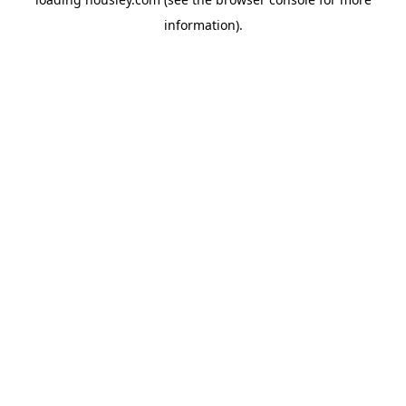
information).