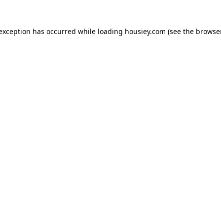
 exception has occurred while loading
housiey.com
(see the
browser