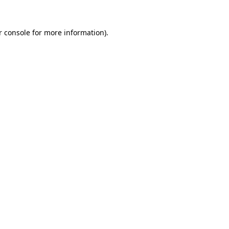
 console
for more information).