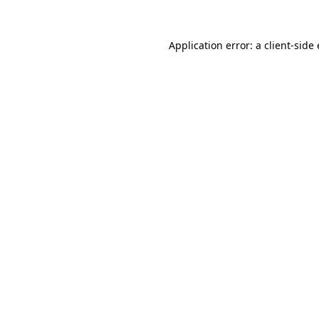
Application error: a
client
-side