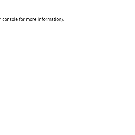
 console
for more information).