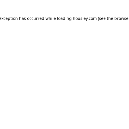
 exception has occurred while loading
housiey.com
(see the
browser