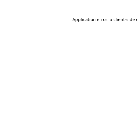
Application error: a
client
-side