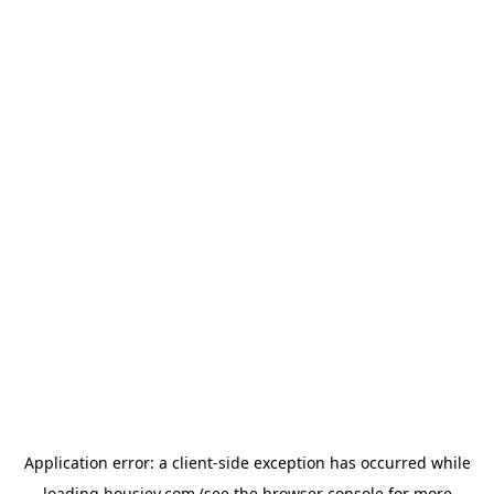
Application error: a
client
-side exception has occurred while
loading
housiey.com
(see the
browser console
for more