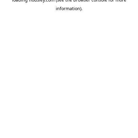
information).