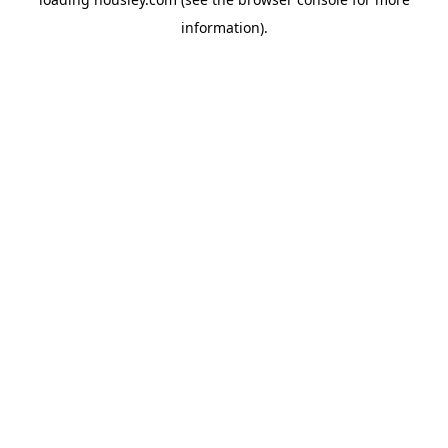
information).