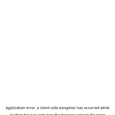
Application error: a
client
-side exception has occurred while
loading
housiey.com
(see the
browser console
for more