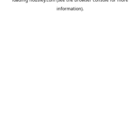
information).