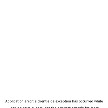
Application error: a
client
-side exception has occurred while
loading
housiey.com
(see the
browser console
for more