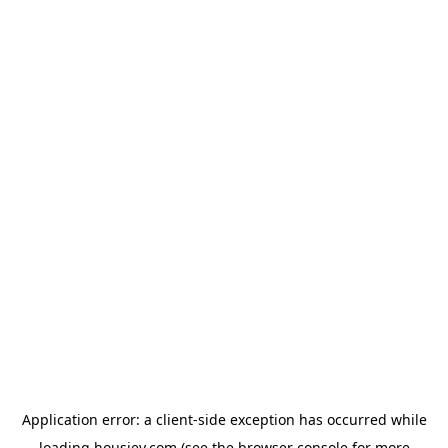
Application error: a
client
-side exception has occurred while
loading
housiey.com
(see the
browser console
for more