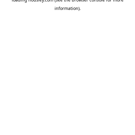
information).