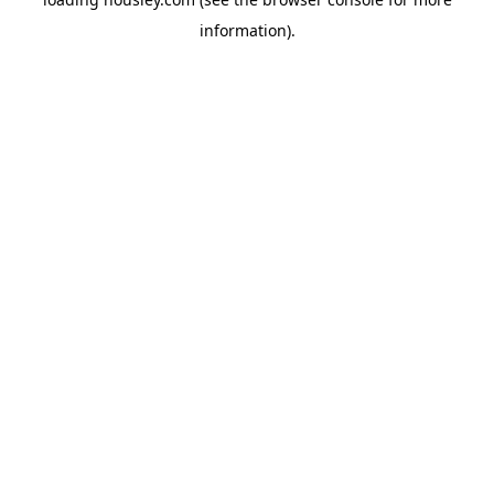
information).