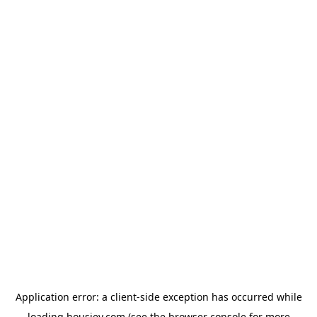
Application error: a
client
-side exception has occurred while
loading
housiey.com
(see the
browser console
for more