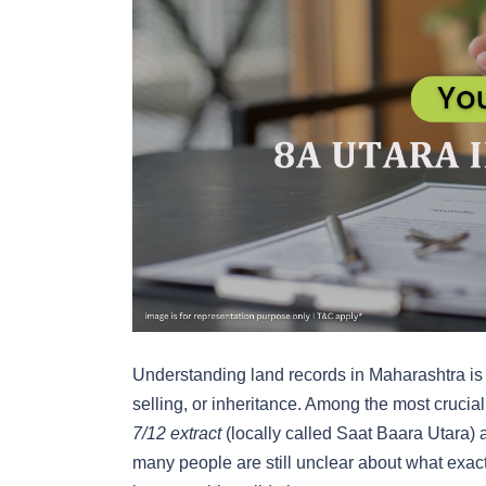
Understanding land records in Maharashtra is 
selling, or inheritance. Among the most crucia
7/12 extract
(locally called Saat Baara Utara)
many people are still unclear about what exac