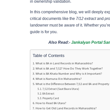
in ownership validation.
In this comprehensive blog, we will deeply ex
critical documents like the
7/12 extract
and
pro
landowner must be aware of it. Whether you’re 
guide is for you.
Also Read:-
Jankalyan Portal Sa
Table of Contents
What is 8A in Land Records in Maharashtra?
What is 8A and 7/12? How Do They Work Together?
What is 8A Khata Number and Why is it Important?
What is Namuna 8 in Maharashtra?
What is the Difference Between 7/12 and 8A and Property
7/12 Extract (Saat Baara Utara)
8A Extract
Property Card
How to Read 8A Utara?
How to Get Old Land Records in Maharashtra?