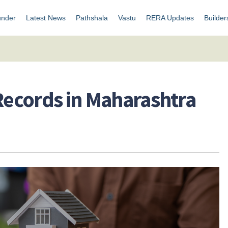
under
Latest News
Pathshala
Vastu
RERA Updates
Builder
 Records in Maharashtra