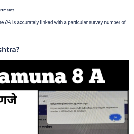
partments
the
8A
is accurately linked with a particular survey number of
shtra?