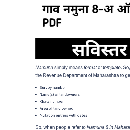
Namuna
simply means
format
or
template
. So
the Revenue Department of Maharashtra to gene
Survey number
Name(s) of landowners
Khata number
Area of land owned
Mutation entries with dates
So, when people refer to
Namuna 8 in Mahara