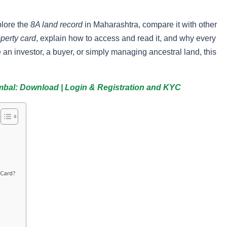
plore the
8A land record
in Maharashtra, compare it with other
perty card
, explain how to access and read it, and why every
an investor, a buyer, or simply managing ancestral land, this
mbal: Download | Login & Registration and KYC
 Card?