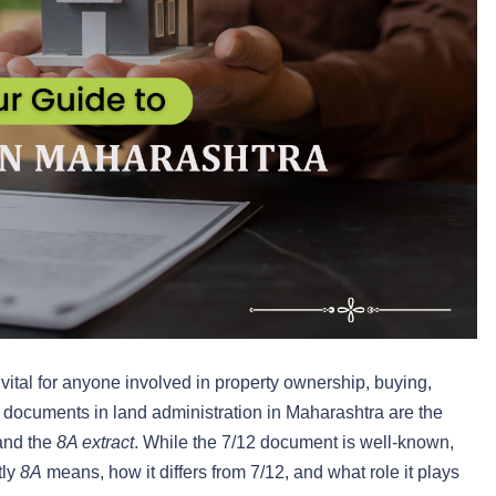
vital for anyone involved in property ownership, buying,
l documents in land administration in Maharashtra are the
 and the
8A extract
. While the 7/12 document is well-known,
tly
8A
means, how it differs from 7/12, and what role it plays