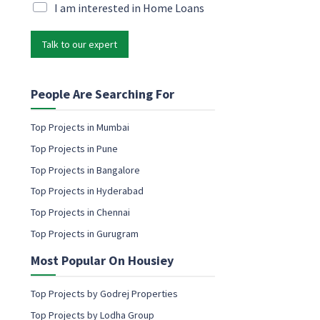
i
M
I am interested in Home Loans
P
l
a
h
*
r
o
Talk to our expert
k
n
e
e
t
E
i
People Are Searching For
m
n
a
g
i
Top Projects in Mumbai
e
l
Top Projects in Pune
m
a
Top Projects in Bangalore
i
Top Projects in Hyderabad
l
c
Top Projects in Chennai
o
Top Projects in Gurugram
n
s
Most Popular On Housiey
e
n
t
Top Projects by Godrej Properties
Top Projects by Lodha Group