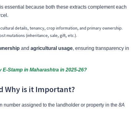
 is essential because both these extracts complement each
rcel.
icultural details, tenancy, crop information, and primary ownership.
t mutations (inheritance, sale, gift, etc.).
wnership
and
agricultural usage
, ensuring transparency in
 E-Stamp in Maharashtra in 2025-26?
 Why is it Important?
on number assigned to the landholder or property in the
8A