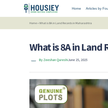
Home
Articles by Fo
Home
»
What is 8A in Land Records in Maharashtra
What is 8A in Land
By Zeeshan Qureshi
June 25, 2025