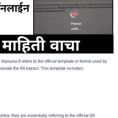
,
Namuna 8
refers to the official template or format used by
rate the 8A extract. This template includes:
shtra
, they are essentially referring to the
official 8A