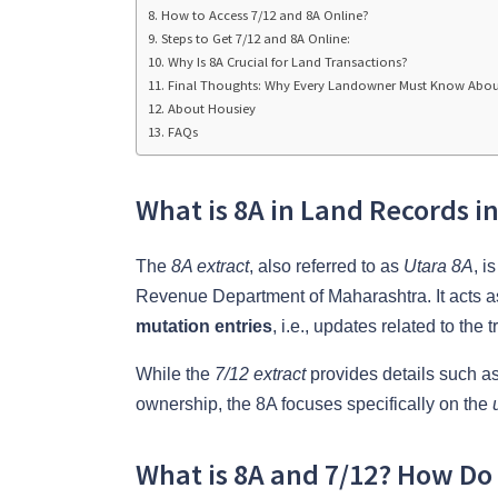
How to Access 7/12 and 8A Online?
Steps to Get 7/12 and 8A Online:
Why Is 8A Crucial for Land Transactions?
Final Thoughts: Why Every Landowner Must Know Abou
About Housiey
FAQs
What is 8A in Land Records i
The
8A extract
, also referred to as
Utara 8A
, i
Revenue Department of Maharashtra. It acts 
mutation entries
, i.e., updates related to the
While the
7/12 extract
provides details such as
ownership, the 8A focuses specifically on the
What is 8A and 7/12? How D