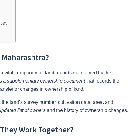
t 8A
n Maharashtra?
s a vital component of land records maintained by the
as a
supplementary ownership document
that records the
 transfer or changes in ownership of land.
 the land’s survey number, cultivation data, area, and
updated list of owners
and the history of ownership changes.
o They Work Together?