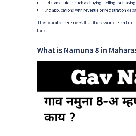
Land transactions such as buying, selling, or leasing
Filing applications with revenue or registration de
This number ensures that the owner listed in 
land.
What is Namuna 8 in Mahara