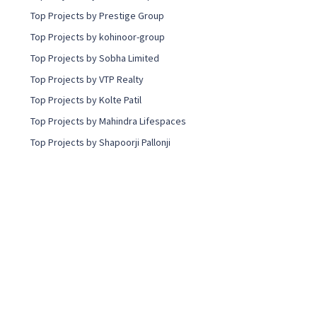
Top Projects by Prestige Group
Top Projects by kohinoor-group
Top Projects by Sobha Limited
Top Projects by VTP Realty
Top Projects by Kolte Patil
Top Projects by Mahindra Lifespaces
Top Projects by Shapoorji Pallonji