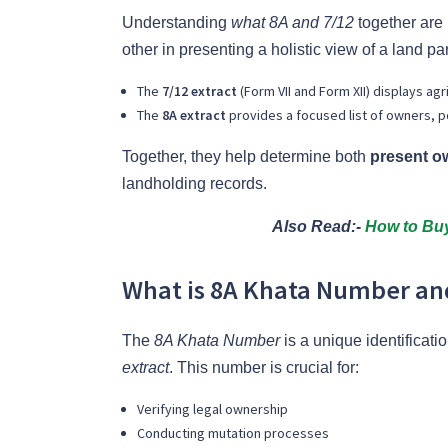
Understanding
what 8A and 7/12
together are
other in presenting a holistic view of a land pa
The
7/12 extract
(Form VII and Form XII) displays agr
The
8A extract
provides a focused list of owners, pos
Together, they help determine both
present o
landholding records.
Also Read:-
How to Buy
What is 8A Khata Number and
The
8A Khata Number
is a unique identificati
extract
. This number is crucial for:
Verifying legal ownership
Conducting mutation processes