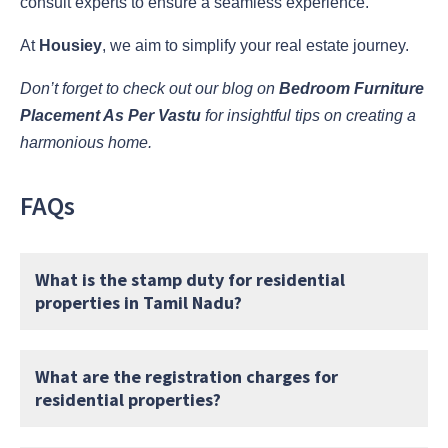
consult experts to ensure a seamless experience.
At
Housiey
, we aim to simplify your real estate journey.
Don’t forget to check out our blog on
Bedroom Furniture
Placement As Per Vastu
for insightful tips on creating a
harmonious home.
FAQs
What is the stamp duty for residential
properties in Tamil Nadu?
What are the registration charges for
residential properties?