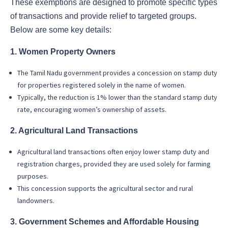
These exemptions are designed to promote specific types
of transactions and provide relief to targeted groups.
Below are some key details:
1. Women Property Owners
The Tamil Nadu government provides a concession on stamp duty
for properties registered solely in the name of women.
Typically, the reduction is 1% lower than the standard stamp duty
rate, encouraging women’s ownership of assets.
2. Agricultural Land Transactions
Agricultural land transactions often enjoy lower stamp duty and
registration charges, provided they are used solely for farming
purposes.
This concession supports the agricultural sector and rural
landowners.
3. Government Schemes and Affordable Housing