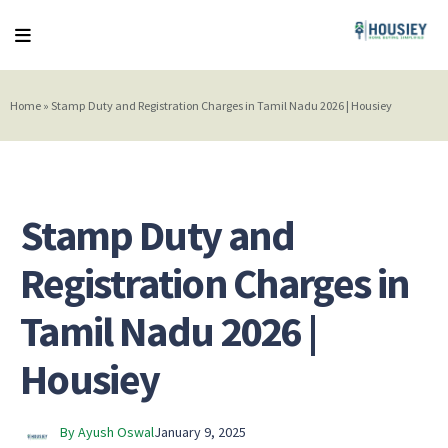
Home
»
Stamp Duty and Registration Charges in Tamil Nadu 2026 | Housiey
Stamp Duty and
Registration Charges in
Tamil Nadu 2026 |
Housiey
By Ayush Oswal
January 9, 2025