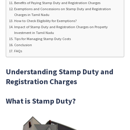
Benefits of Paying Stamp Duty and Registration Charges
Exemptions and Concessions on Stamp Duty and Registration
Charges in Tamil Nadu
How to Check Eligibility for Exemptions?
Impact of Stamp Duty and Registration Charges on Property
Investment in Tamil Nadu
Tips for Managing Stamp Duty Costs
Conclusion
FAQs
Understanding Stamp Duty and
Registration Charges
What is Stamp Duty?