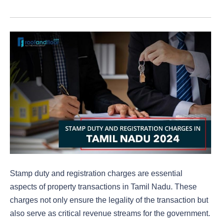
Stamp duty and registration charges are essential
aspects of property transactions in Tamil Nadu. These
charges not only ensure the legality of the transaction but
also serve as critical revenue streams for the government.