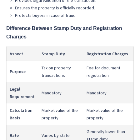
Provides legal validation of the transaction.
Ensures the property is officially recorded.
Protects buyers in case of fraud.
Difference Between Stamp Duty and Registration
Charges
Aspect
Stamp Duty
Registration Charges
Tax on property
Fee for document
Purpose
transactions
registration
Legal
Mandatory
Mandatory
Requirement
Calculation
Market value of the
Market value of the
Basis
property
property
Generally lower than
Rate
Varies by state
stamp duty