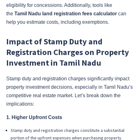
eligibility for concessions. Additionally, tools like
the
Tamil Nadu land registration fees calculator
can
help you estimate costs, including exemptions.
Impact of Stamp Duty and
Registration Charges on Property
Investment in Tamil Nadu
Stamp duty and registration charges significantly impact
property investment decisions, especially in Tamil Nadu’s
competitive real estate market. Let’s break down the
implications:
1. Higher Upfront Costs
Stamp duty and registration charges constitute a substantial
portion of the upfront expenses when purchasing property.