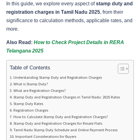
In this guide, we explore every aspect of
stamp duty and
registration charges in Tamil Nadu 2025
, from their
significance to calculation methods, applicable rates, and
more.
Also Read:
How to Check Project Details in RERA
Telangana 2025
Table of Contents
Understanding Stamp Duty and Registration Charges
What is Stamp Duty?
What are Registration Charges?
Stamp Duty and Registration Charges in Tamil Nadu: 2025 Rates
Stamp Duty Rates
Registration Charges
How to Calculate Stamp Duty and Registration Charges?
Stamp Duty and Registration Charges for Resale Flats
Tamil Nadu Stamp Duty Schedule and Online Payment Process
Important Considerations for Buyers