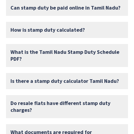
Can stamp duty be paid online in Tamil Nadu?
How is stamp duty calculated?
What is the Tamil Nadu Stamp Duty Schedule
PDF?
Is there a stamp duty calculator Tamil Nadu?
Do resale flats have different stamp duty
charges?
What documents are required for