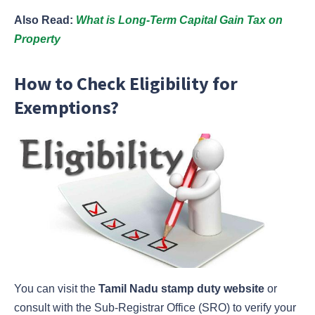
Also Read:
What is Long-Term Capital Gain Tax on
Property
How to Check Eligibility for
Exemptions?
You can visit the
Tamil Nadu stamp duty website
or
consult with the Sub-Registrar Office (SRO) to verify your