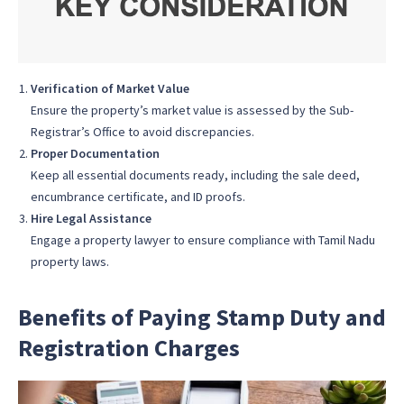
Verification of Market Value
Ensure the property’s market value is assessed by the Sub-
Registrar’s Office to avoid discrepancies.
Proper Documentation
Keep all essential documents ready, including the sale deed,
encumbrance certificate, and ID proofs.
Hire Legal Assistance
Engage a property lawyer to ensure compliance with Tamil Nadu
property laws.
Benefits of Paying Stamp Duty and
Registration Charges