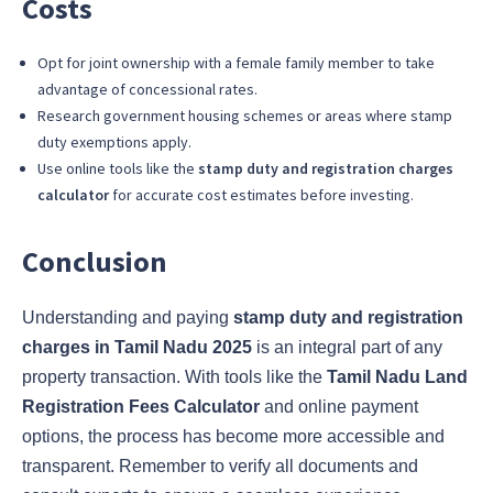
Costs
Opt for joint ownership with a female family member to take
advantage of concessional rates.
Research government housing schemes or areas where stamp
duty exemptions apply.
Use online tools like the
stamp duty and registration charges
calculator
for accurate cost estimates before investing.
Conclusion
Understanding and paying
stamp duty and registration
charges in Tamil Nadu 2025
is an integral part of any
property transaction. With tools like the
Tamil Nadu Land
Registration Fees Calculator
and online payment
options, the process has become more accessible and
transparent. Remember to verify all documents and