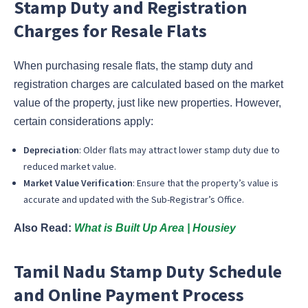
Stamp Duty and Registration
Charges for Resale Flats
When purchasing resale flats, the stamp duty and
registration charges are calculated based on the market
value of the property, just like new properties. However,
certain considerations apply:
Depreciation
: Older flats may attract lower stamp duty due to
reduced market value.
Market Value Verification
: Ensure that the property’s value is
accurate and updated with the Sub-Registrar’s Office.
Also Read:
What is Built Up Area | Housiey
Tamil Nadu Stamp Duty Schedule
and Online Payment Process