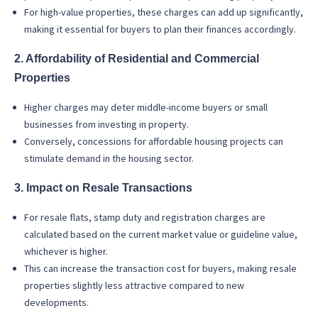
For high-value properties, these charges can add up significantly,
making it essential for buyers to plan their finances accordingly.
2. Affordability of Residential and Commercial
Properties
Higher charges may deter middle-income buyers or small
businesses from investing in property.
Conversely, concessions for affordable housing projects can
stimulate demand in the housing sector.
3. Impact on Resale Transactions
For resale flats, stamp duty and registration charges are
calculated based on the current market value or guideline value,
whichever is higher.
This can increase the transaction cost for buyers, making resale
properties slightly less attractive compared to new
developments.