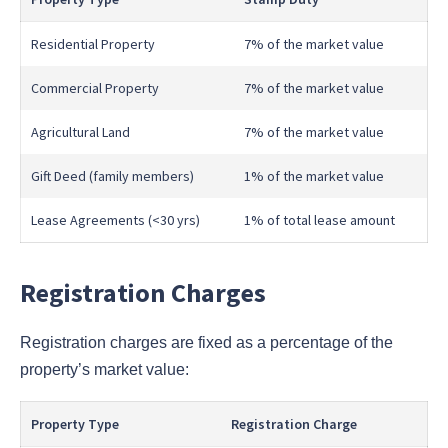
Residential Property
7% of the market value
Commercial Property
7% of the market value
Agricultural Land
7% of the market value
Gift Deed (family members)
1% of the market value
Lease Agreements (<30 yrs)
1% of total lease amount
Registration Charges
Registration charges are fixed as a percentage of the
property’s market value:
Property Type
Registration Charge