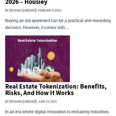
2026 – Housiey
BY ZEESHAN QURESHI
FEBRUARY 4, 2025
Buying an old apartment can be a practical and rewarding
decision. However, it comes with…
Real Estate Tokenization: Benefits,
Risks, And How It Works
BY ZEESHAN QURESHI
JUNE 23, 2025
In an era where digital innovation is reshaping industries