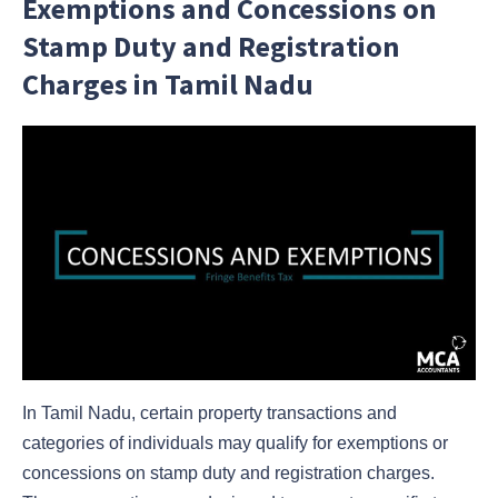
Exemptions and Concessions on
Stamp Duty and Registration
Charges in Tamil Nadu
In Tamil Nadu, certain property transactions and
categories of individuals may qualify for exemptions or
concessions on stamp duty and registration charges.