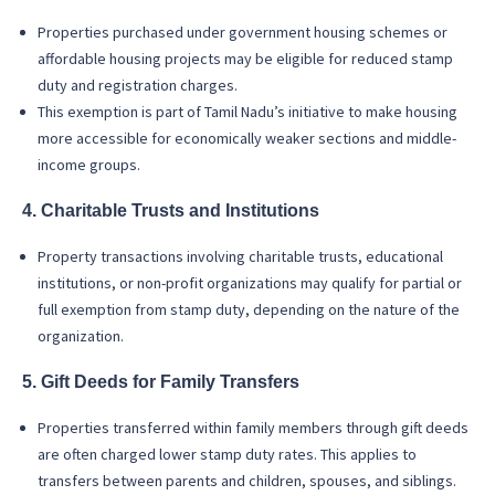
Properties purchased under government housing schemes or
affordable housing projects may be eligible for reduced stamp
duty and registration charges.
This exemption is part of Tamil Nadu’s initiative to make housing
more accessible for economically weaker sections and middle-
income groups.
4. Charitable Trusts and Institutions
Property transactions involving charitable trusts, educational
institutions, or non-profit organizations may qualify for partial or
full exemption from stamp duty, depending on the nature of the
organization.
5. Gift Deeds for Family Transfers
Properties transferred within family members through gift deeds
are often charged lower stamp duty rates. This applies to
transfers between parents and children, spouses, and siblings.