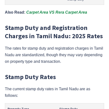
Also Read:
Carpet Area VS Rera Carpet Area
Stamp Duty and Registration
Charges in Tamil Nadu: 2025 Rates
The rates for stamp duty and registration charges in Tamil
Nadu are standardized, though they may vary depending
on property type and transaction.
Stamp Duty Rates
The current stamp duty rates in Tamil Nadu are as
follows:
Property Type
Stamp Duty