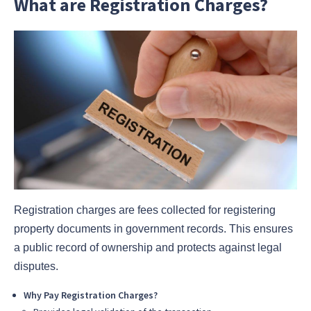
What are Registration Charges?
Registration charges are fees collected for registering
property documents in government records. This ensures
a public record of ownership and protects against legal
disputes.
Why Pay Registration Charges?