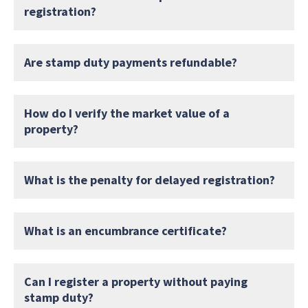
registration?
Are stamp duty payments refundable?
How do I verify the market value of a
property?
What is the penalty for delayed registration?
What is an encumbrance certificate?
Can I register a property without paying
stamp duty?