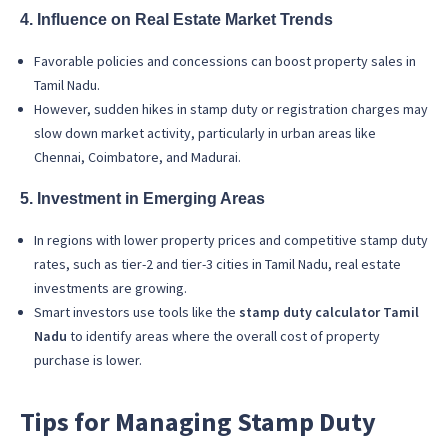
4. Influence on Real Estate Market Trends
Favorable policies and concessions can boost property sales in
Tamil Nadu.
However, sudden hikes in stamp duty or registration charges may
slow down market activity, particularly in urban areas like
Chennai, Coimbatore, and Madurai.
5. Investment in Emerging Areas
In regions with lower property prices and competitive stamp duty
rates, such as tier-2 and tier-3 cities in Tamil Nadu, real estate
investments are growing.
Smart investors use tools like the
stamp duty calculator Tamil
Nadu
to identify areas where the overall cost of property
purchase is lower.
Tips for Managing Stamp Duty