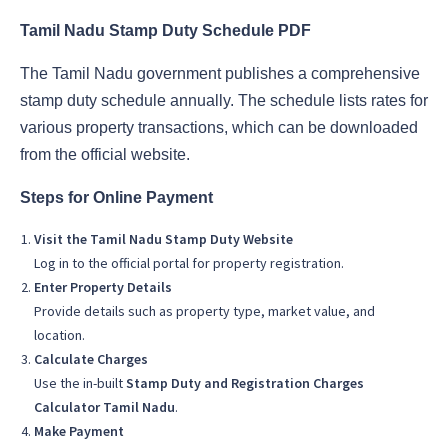
Tamil Nadu Stamp Duty Schedule PDF
The Tamil Nadu government publishes a comprehensive
stamp duty schedule annually. The schedule lists rates for
various property transactions, which can be downloaded
from the official website.
Steps for Online Payment
Visit the Tamil Nadu Stamp Duty Website
Log in to the official portal for property registration.
Enter Property Details
Provide details such as property type, market value, and
location.
Calculate Charges
Use the in-built
Stamp Duty and Registration Charges
Calculator Tamil Nadu
.
Make Payment