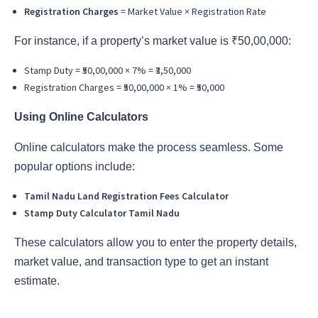
Registration Charges
= Market Value × Registration Rate
For instance, if a property’s market value is ₹50,00,000:
Stamp Duty = ₹50,00,000 × 7% = ₹3,50,000
Registration Charges = ₹50,00,000 × 1% = ₹50,000
Using Online Calculators
Online calculators make the process seamless. Some
popular options include:
Tamil Nadu Land Registration Fees Calculator
Stamp Duty Calculator Tamil Nadu
These calculators allow you to enter the property details,
market value, and transaction type to get an instant
estimate.