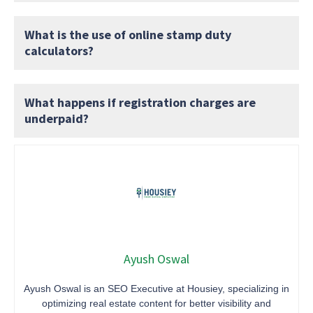
What is the use of online stamp duty
calculators?
What happens if registration charges are
underpaid?
Ayush Oswal
Ayush Oswal is an SEO Executive at Housiey, specializing in
optimizing real estate content for better visibility and