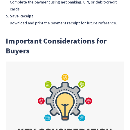
Complete the payment using net banking, UPI, or debit/credit
cards.
Save Receipt
Download and print the payment receipt for future reference.
Important Considerations for
Buyers