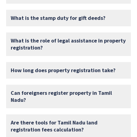
What is the stamp duty for gift deeds?
What is the role of legal assistance in property
registration?
How long does property registration take?
Can foreigners register property in Tamil
Nadu?
Are there tools for Tamil Nadu land
registration fees calculation?