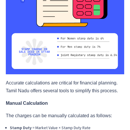
Accurate calculations are critical for financial planning.
Tamil Nadu offers several tools to simplify this process.
Manual Calculation
The charges can be manually calculated as follows:
Stamp Duty
= Market Value × Stamp Duty Rate