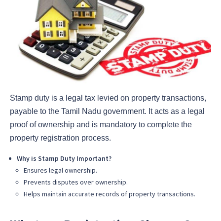
Stamp duty is a legal tax levied on property transactions,
payable to the Tamil Nadu government. It acts as a legal
proof of ownership and is mandatory to complete the
property registration process.
Why is Stamp Duty Important?
Ensures legal ownership.
Prevents disputes over ownership.
Helps maintain accurate records of property transactions.