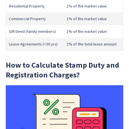
Residential Property
1% of the market value
Commercial Property
1% of the market value
Gift Deed (family members)
1% of the market value
Lease Agreements (<30 yrs)
1% of the total lease amount
How to Calculate Stamp Duty and
Registration Charges?