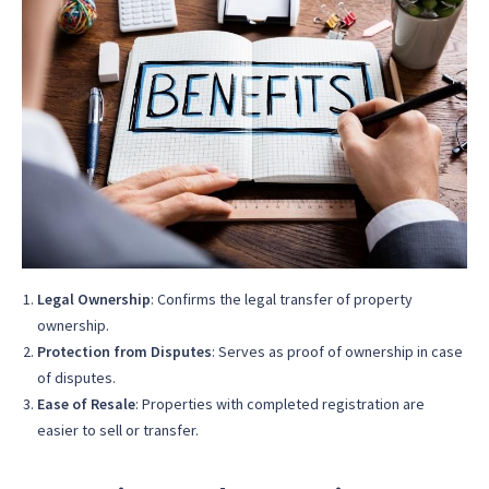
Legal Ownership
: Confirms the legal transfer of property
ownership.
Protection from Disputes
: Serves as proof of ownership in case
of disputes.
Ease of Resale
: Properties with completed registration are
easier to sell or transfer.