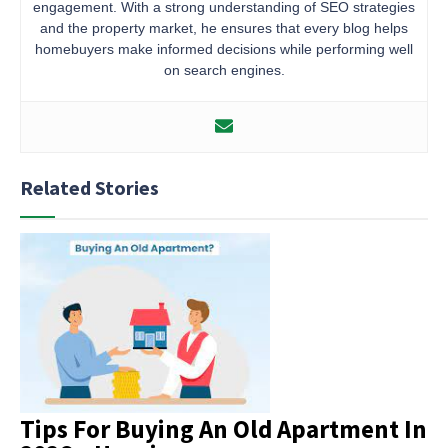
engagement. With a strong understanding of SEO strategies
and the property market, he ensures that every blog helps
homebuyers make informed decisions while performing well
on search engines.
Related Stories
Tips For Buying An Old Apartment In