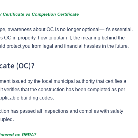
Certificate vs Completion Certificate
ape, awareness about OC is no longer optional—it’s essential.
is OC in property, how to obtain it, the meaning behind the
ld protect you from legal and financial hassles in the future.
cate (OC)?
ent issued by the local municipal authority that certifies a
It verifies that the construction has been completed as per
pplicable building codes.
tion has passed all inspections and complies with safety
cupied.
gistered on RERA?