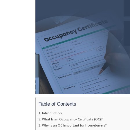
Table of Contents
Introduction:
What Is an Occupancy Certificate (OC)?
Why Is an OC Important for Homebuyers?