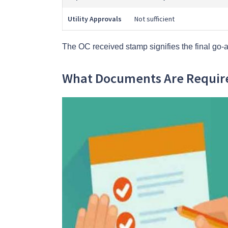
Utility Approvals
Not sufficient
The OC received stamp signifies the final go-a
What Documents Are Require