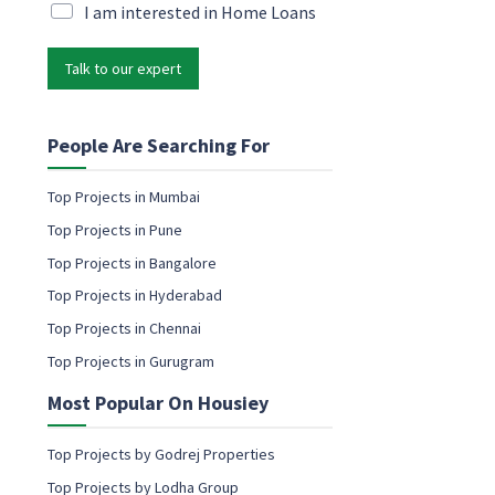
i
M
I am interested in Home Loans
l
l
a
N
*
r
a
Talk to our expert
k
m
e
e
t
c
i
People Are Searching For
o
n
n
g
s
Top Projects in Mumbai
e
e
Top Projects in Pune
m
n
a
Top Projects in Bangalore
t
i
Top Projects in Hyderabad
l
c
Top Projects in Chennai
o
Top Projects in Gurugram
n
s
Most Popular On Housiey
e
n
t
Top Projects by Godrej Properties
Top Projects by Lodha Group