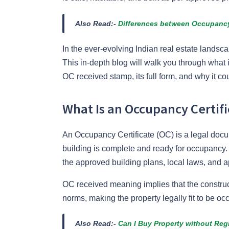
Also Read:-
Differences between Occupancy 
In the ever-evolving Indian real estate landsc
This in-depth blog will walk you through what 
OC received stamp, its full form, and why it cou
What Is an Occupancy Certifi
An Occupancy Certificate (OC) is a legal docum
building is complete and ready for occupancy. 
the approved building plans, local laws, and a
OC received meaning implies that the construc
norms, making the property legally fit to be oc
Also Read:-
Can I Buy Property without Re