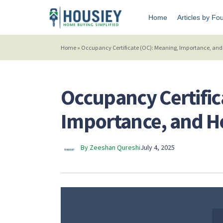
Home
Articles by Fo
Home
»
Occupancy Certificate (OC): Meaning, Importance, and 
Occupancy Certific
Importance, and Ho
By Zeeshan Qureshi
July 4, 2025