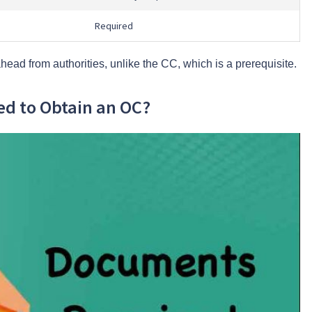
Required
head from authorities, unlike the CC, which is a prerequisite.
d to Obtain an OC?