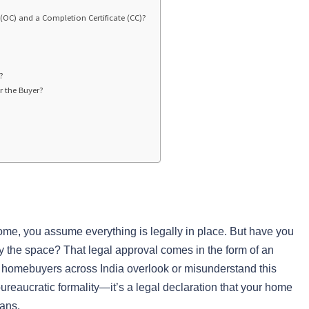
 (OC) and a Completion Certificate (CC)?
?
r the Buyer?
ome, you assume everything is legally in place. But have you
py the space? That legal approval comes in the form of an
f homebuyers across India overlook or misunderstand this
ureaucratic formality—it’s a legal declaration that your home
lans.