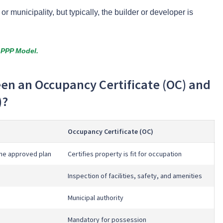
 municipality, but typically, the builder or developer is
 PPP Model.
een an Occupancy Certificate (OC) and
)?
Occupancy Certificate (OC)
the approved plan
Certifies property is fit for occupation
Inspection of facilities, safety, and amenities
Municipal authority
Mandatory for possession