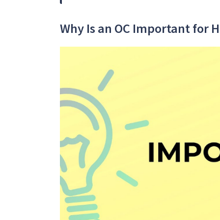
Why Is an OC Important for