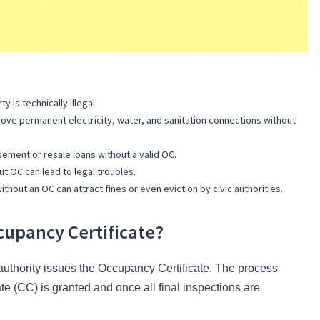
 is technically illegal.
ove permanent electricity, water, and sanitation connections without
ment or resale loans without a valid OC.
ut OC can lead to legal troubles.
hout an OC can attract fines or even eviction by civic authorities.
upancy Certificate?
authority issues the Occupancy Certificate. The process
te (CC) is granted and once all final inspections are