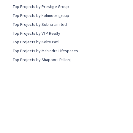
Top Projects by Prestige Group
Top Projects by kohinoor-group
Top Projects by Sobha Limited
Top Projects by VTP Realty
Top Projects by Kolte Patil
Top Projects by Mahindra Lifespaces
Top Projects by Shapoorji Pallonji