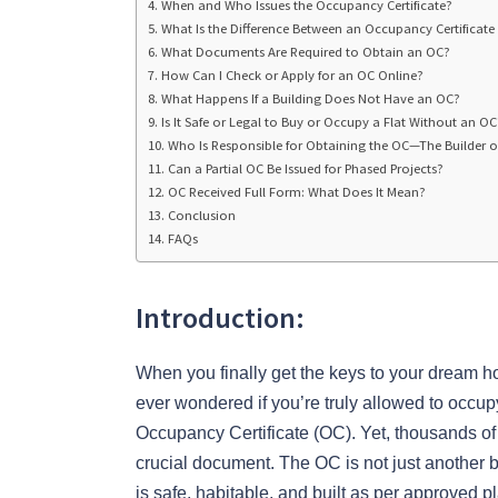
When and Who Issues the Occupancy Certificate?
What Is the Difference Between an Occupancy Certificate
What Documents Are Required to Obtain an OC?
How Can I Check or Apply for an OC Online?
What Happens If a Building Does Not Have an OC?
Is It Safe or Legal to Buy or Occupy a Flat Without an OC
Who Is Responsible for Obtaining the OC—The Builder o
Can a Partial OC Be Issued for Phased Projects?
OC Received Full Form: What Does It Mean?
Conclusion
FAQs
Introduction:
When you finally get the keys to your dream h
ever wondered if you’re truly allowed to occu
Occupancy Certificate (OC). Yet, thousands o
crucial document. The OC is not just another b
is safe, habitable, and built as per approved p