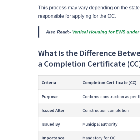
This process may vary depending on the state or
responsible for applying for the OC.
Also Read:-
Vertical Housing for EWS under
What Is the Difference Betw
a Completion Certificate (CC
Criteria
Completion Certificate (CC)
Purpose
Confirms construction as per 
Issued After
Construction completion
Issued By
Municipal authority
Importance
Mandatory for OC