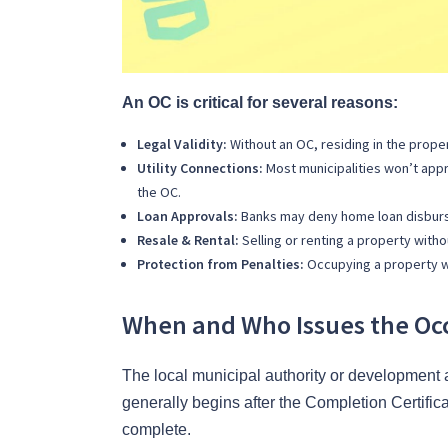
An OC is critical for several reasons:
Legal Validity:
Without an OC, residing in the property
Utility Connections:
Most municipalities won’t appr
the OC.
Loan Approvals:
Banks may deny home loan disburse
Resale & Rental:
Selling or renting a property witho
Protection from Penalties:
Occupying a property wit
When and Who Issues the Occ
The local municipal authority or development 
generally begins after the Completion Certifica
complete.