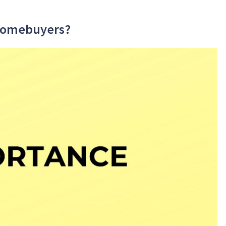
 Homebuyers?