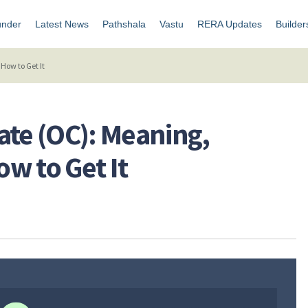
under
Latest News
Pathshala
Vastu
RERA Updates
Builder
How to Get It
ate (OC): Meaning,
w to Get It