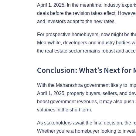
April 1, 2025. In the meantime, industry experts
deals before the revision takes effect. However
and investors adapt to the new rates.
For prospective homebuyers, now might be the 
Meanwhile, developers and industry bodies wi
the real estate sector remains robust and acce
Conclusion: What’s Next for 
With the Maharashtra government likely to im
April 1, 2025, property buyers, sellers, and de
boost government revenues, it may also push up
volumes in the short term.
As stakeholders await the final decision, the r
Whether you’re a homebuyer looking to invest b