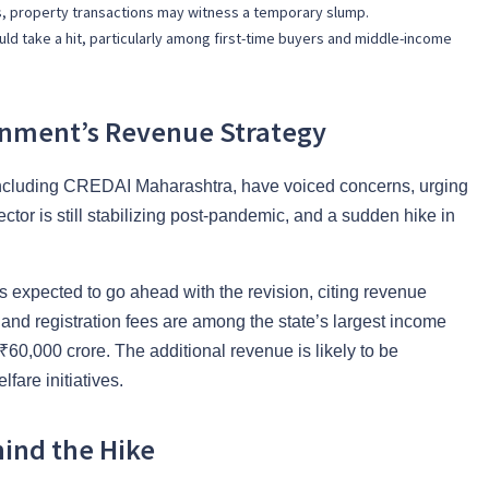
nes, property transactions may witness a temporary slump.
ld take a hit, particularly among first-time buyers and middle-income
rnment’s Revenue Strategy
including CREDAI Maharashtra, have voiced concerns, urging
tor is still stabilizing post-pandemic, and a sudden hike in
s expected to go ahead with the revision, citing revenue
and registration fees are among the state’s largest income
₹60,000 crore. The additional revenue is likely to be
fare initiatives.
ind the Hike