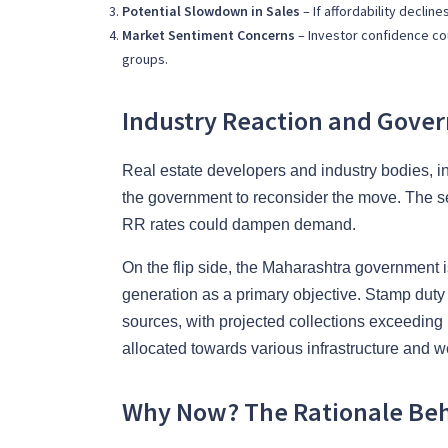
Potential Slowdown in Sales
– If affordability decli
Market Sentiment Concerns
– Investor confidence cou
groups.
Industry Reaction and Gove
Real estate developers and industry bodies, 
the government to reconsider the move. The sec
RR rates could dampen demand.
On the flip side, the Maharashtra government i
generation as a primary objective. Stamp duty 
sources, with projected collections exceeding 
allocated towards various infrastructure and wel
Why Now? The Rationale Beh