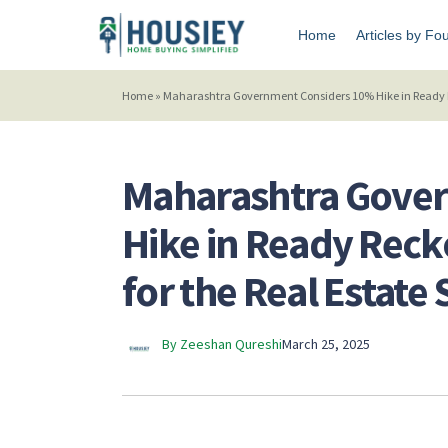
Home
Articles by Fo
Home
»
Maharashtra Government Considers 10% Hike in Ready Re
Maharashtra Gove
Hike in Ready Reck
for the Real Estate 
By Zeeshan Qureshi
March 25, 2025