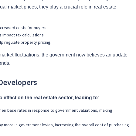
ual market prices, they play a crucial role in real estate
ncreased costs for buyers.
impact tax calculations.
p regulate property pricing.
 market fluctuations, the government now believes an update
rends.
Developers
effect on the real estate sector, leading to:
heir base rates in response to government valuations, making
ay more in government levies, increasing the overall cost of purchasing