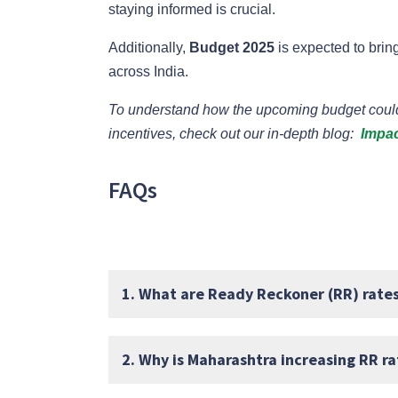
staying informed is crucial.
Additionally,
Budget 2025
is expected to bring
across India.
To understand how the upcoming budget could 
incentives, check out our in-depth blog:
Impac
FAQs
1. What are Ready Reckoner (RR) rate
2. Why is Maharashtra increasing RR r