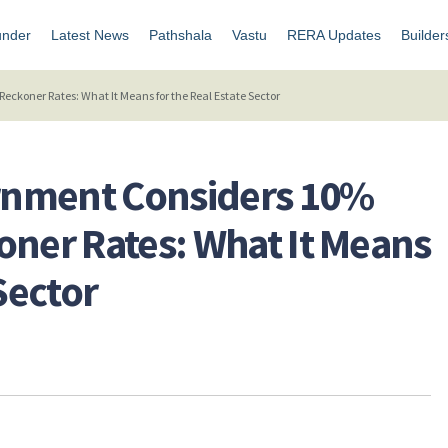
under
Latest News
Pathshala
Vastu
RERA Updates
Builder
ckoner Rates: What It Means for the Real Estate Sector
rnment Considers 10%
oner Rates: What It Means
Sector