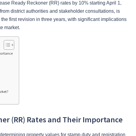
ease Ready Reckoner (RR) rates by 10% starting April 1,
m district authorities and stakeholder consultations, is
the first revision in three years, with significant implications
te market.
portance
arket?
er (RR) Rates and Their Importance
etermining property values for stamp duty and registration