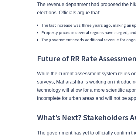
The revenue department had proposed the hike 
elections. Officials argue that:
The last increase was three years ago, making an u
Property prices in several regions have surged, an
The government needs additional revenue for ongo
Future of RR Rate Assessme
While the current assessment system relies on
surveys, Maharashtra is working on introduci
technology will allow for a more scientific app
incomplete for urban areas and will not be app
What’s Next? Stakeholders Aw
The government has yet to officially confirm th