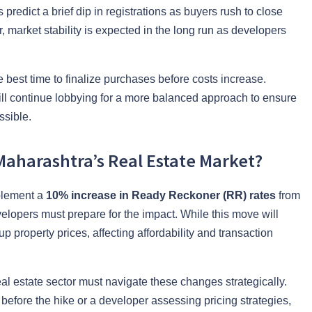
 predict a brief dip in registrations as buyers rush to close
, market stability is expected in the long run as developers
best time to finalize purchases before costs increase.
ll continue lobbying for a more balanced approach to ensure
ssible.
Maharashtra’s Real Estate Market?
plement a
10% increase in Ready Reckoner (RR) rates
from
velopers must prepare for the impact. While this move will
 property prices, affecting affordability and transaction
eal estate sector must navigate these changes strategically.
efore the hike or a developer assessing pricing strategies,