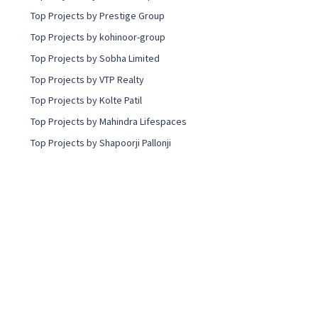
Top Projects by Prestige Group
Top Projects by kohinoor-group
Top Projects by Sobha Limited
Top Projects by VTP Realty
Top Projects by Kolte Patil
Top Projects by Mahindra Lifespaces
Top Projects by Shapoorji Pallonji