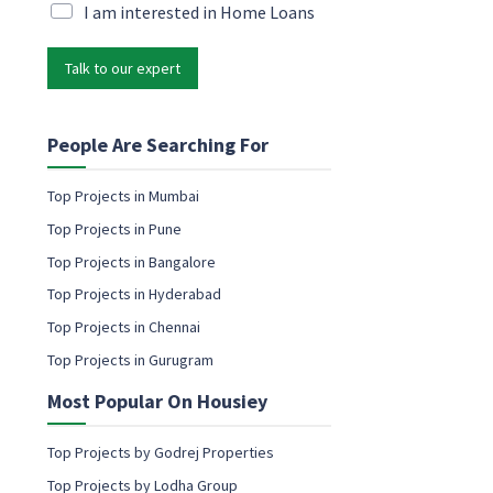
l
i
M
I am interested in Home Loans
l
a
*
r
Talk to our expert
k
e
t
i
People Are Searching For
n
g
Top Projects in Mumbai
e
Top Projects in Pune
m
a
Top Projects in Bangalore
i
Top Projects in Hyderabad
l
c
Top Projects in Chennai
o
Top Projects in Gurugram
n
s
Most Popular On Housiey
e
n
t
Top Projects by Godrej Properties
Top Projects by Lodha Group