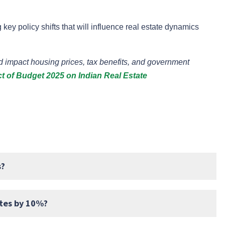
 key policy shifts that will influence real estate dynamics
impact housing prices, tax benefits, and government
t of Budget 2025 on Indian Real Estate
s?
ates by 10%?