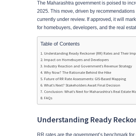
The Maharashtra government is poised to incr
2025. This move, driven by recommendations fro
currently under review. If approved, it will mark 
for homebuyers, developers, and the real esta
Table of Contents
Understanding Ready Reckoner (RR) Rates and Their Im
Impact on Homebuyers and Developers
Industry Reaction and Government’s Revenue Strategy
Why Now? The Rationale Behind the Hike
Future of RR Rate Assessments: GIS-Based Mapping
What’s Next? Stakeholders Await Final Decision
Conclusion: What’s Next for Maharashtra’s Real Estate M
FAQs
Understanding Ready Reckon
RR rates are the government’s benchmark for d