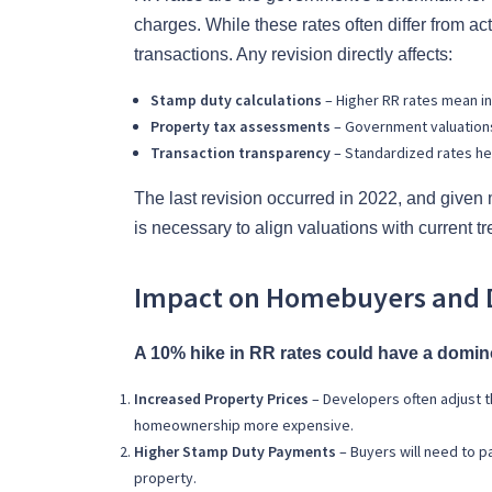
charges. While these rates often differ from act
transactions. Any revision directly affects:
Stamp duty calculations
– Higher RR rates mean i
Property tax assessments
– Government valuations 
Transaction transparency
– Standardized rates hel
The last revision occurred in 2022, and given
is necessary to align valuations with current t
Impact on Homebuyers and 
A 10% hike in RR rates could have a domino 
Increased Property Prices
– Developers often adjust t
homeownership more expensive.
Higher Stamp Duty Payments
– Buyers will need to p
property.