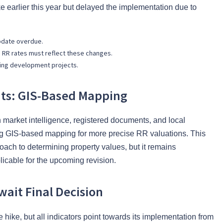
earlier this year but delayed the implementation due to
pdate overdue.
d RR rates must reflect these changes.
ing development projects.
nts: GIS-Based Mapping
 market intelligence, registered documents, and local
ng GIS-based mapping for more precise RR valuations. This
roach to determining property values, but it remains
licable for the upcoming revision.
ait Final Decision
e hike, but all indicators point towards its implementation from