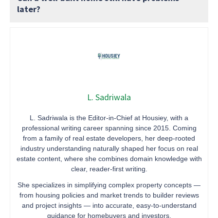
later?
L. Sadriwala
L. Sadriwala is the Editor-in-Chief at Housiey, with a
professional writing career spanning since 2015. Coming
from a family of real estate developers, her deep-rooted
industry understanding naturally shaped her focus on real
estate content, where she combines domain knowledge with
clear, reader-first writing.
She specializes in simplifying complex property concepts —
from housing policies and market trends to builder reviews
and project insights — into accurate, easy-to-understand
guidance for homebuyers and investors.