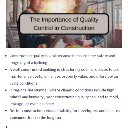
Construction quality is vital because it ensures the safety and
longevity of a building.
A well-constructed building is structurally sound, reduces future
maintenance costs, enhances property value, and offers better
living conditions.
In regions like Mumbai, where climatic conditions include high
rainfall and humidity, poor construction quality can lead to mold,
leakage, or even collapse.
Better construction reduces liability for developers and ensures
consumer trust in the long run.