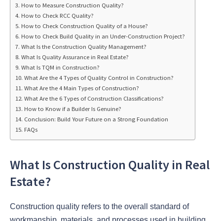
How to Measure Construction Quality?
How to Check RCC Quality?
How to Check Construction Quality of a House?
How to Check Build Quality in an Under-Construction Project?
What Is the Construction Quality Management?
What Is Quality Assurance in Real Estate?
What Is TQM in Construction?
What Are the 4 Types of Quality Control in Construction?
What Are the 4 Main Types of Construction?
What Are the 6 Types of Construction Classifications?
How to Know if a Builder Is Genuine?
Conclusion: Build Your Future on a Strong Foundation
FAQs
What Is Construction Quality in Real
Estate?
Construction quality refers to the overall standard of
workmanship, materials, and processes used in building