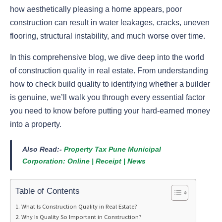
how aesthetically pleasing a home appears, poor
construction can result in water leakages, cracks, uneven
flooring, structural instability, and much worse over time.
In this comprehensive blog, we dive deep into the world
of construction quality in real estate. From understanding
how to check build quality to identifying whether a builder
is genuine, we’ll walk you through every essential factor
you need to know before putting your hard-earned money
into a property.
Also Read:-
Property Tax Pune Municipal
Corporation: Online | Receipt | News
Table of Contents
What Is Construction Quality in Real Estate?
Why Is Quality So Important in Construction?