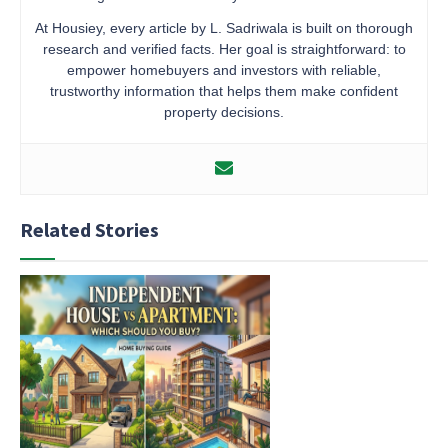
At Housiey, every article by L. Sadriwala is built on thorough
research and verified facts. Her goal is straightforward: to
empower homebuyers and investors with reliable,
trustworthy information that helps them make confident
property decisions.
Related Stories