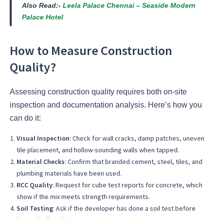
Also Read:-
Leela Palace Chennai – Seaside Modern
Palace Hotel
How to Measure Construction
Quality?
Assessing construction quality requires both on-site
inspection and documentation analysis. Here’s how you
can do it:
Visual Inspection
: Check for wall cracks, damp patches, uneven
tile placement, and hollow-sounding walls when tapped.
Material Checks
: Confirm that branded cement, steel, tiles, and
plumbing materials have been used.
RCC Quality
: Request for cube test reports for concrete, which
show if the mix meets strength requirements.
Soil Testing
: Ask if the developer has done a soil test before