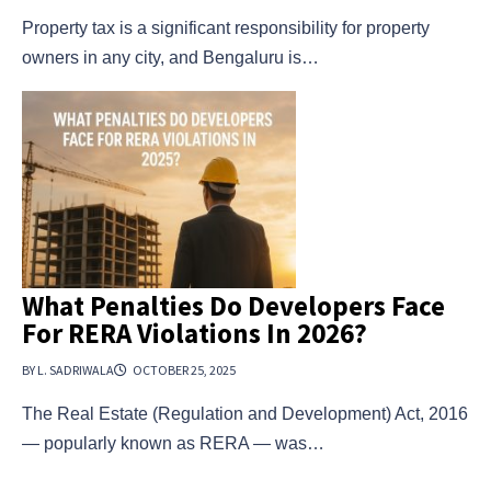
Property tax is a significant responsibility for property
owners in any city, and Bengaluru is…
What Penalties Do Developers Face
For RERA Violations In 2026?
BY L. SADRIWALA
OCTOBER 25, 2025
The Real Estate (Regulation and Development) Act, 2016
— popularly known as RERA — was…