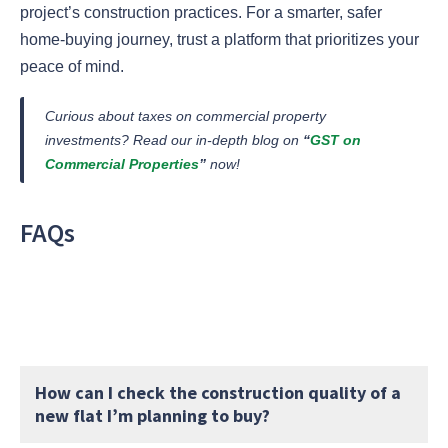
project’s construction practices. For a smarter, safer
home-buying journey, trust a platform that prioritizes your
peace of mind.
Curious about taxes on commercial property
investments? Read our in-depth blog on
“
GST on
Commercial Properties
”
now
!
FAQs
How can I check the construction quality of a
new flat I’m planning to buy?