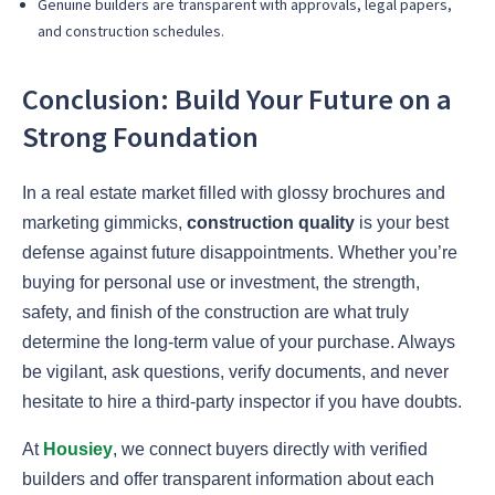
Genuine builders are transparent with approvals, legal papers,
and construction schedules.
Conclusion: Build Your Future on a
Strong Foundation
In a real estate market filled with glossy brochures and
marketing gimmicks,
construction quality
is your best
defense against future disappointments. Whether you’re
buying for personal use or investment, the strength,
safety, and finish of the construction are what truly
determine the long-term value of your purchase. Always
be vigilant, ask questions, verify documents, and never
hesitate to hire a third-party inspector if you have doubts.
At
Housiey
, we connect buyers directly with verified
builders and offer transparent information about each