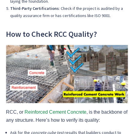
laying the foundation.
Third-Party Certifications
: Check if the project is audited by a
quality assurance firm or has certifications like ISO 9001.
How to Check RCC Quality?
RCC, or
Reinforced Cement Concrete
, is the backbone of
any structure. Here’s how to verify its quality:
Ask for the
concrete cube test
results that builders conduct to