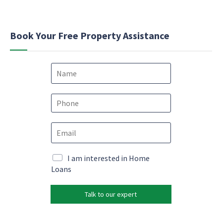
Book Your Free Property Assistance
N
a
m
e
P
*
h
o
E
n
m
e
a
*
*
i
M
I am interested in Home
P
l
a
Loans
h
*
r
o
k
n
Talk to our expert
e
e
t
N
i