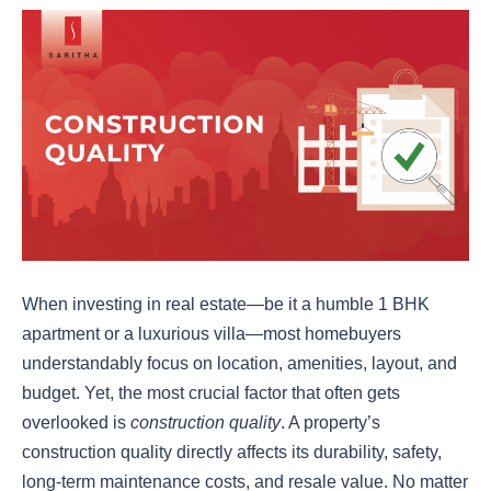
When investing in real estate—be it a humble 1 BHK
apartment or a luxurious villa—most homebuyers
understandably focus on location, amenities, layout, and
budget. Yet, the most crucial factor that often gets
overlooked is
construction quality
. A property’s
construction quality directly affects its durability, safety,
long-term maintenance costs, and resale value. No matter