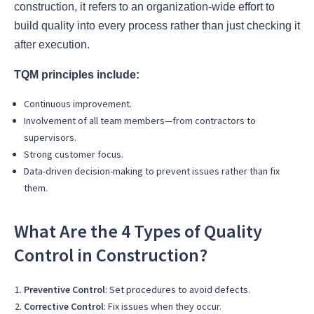
construction, it refers to an organization-wide effort to
build quality into every process rather than just checking it
after execution.
TQM principles include:
Continuous improvement.
Involvement of all team members—from contractors to
supervisors.
Strong customer focus.
Data-driven decision-making to prevent issues rather than fix
them.
What Are the 4 Types of Quality
Control in Construction?
Preventive Control
: Set procedures to avoid defects.
Corrective Control
: Fix issues when they occur.