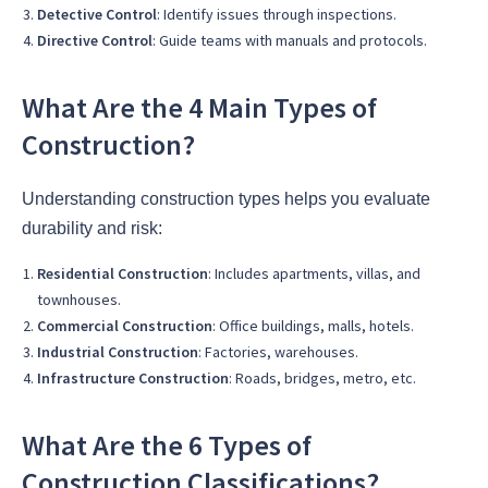
Detective Control
: Identify issues through inspections.
Directive Control
: Guide teams with manuals and protocols.
What Are the 4 Main Types of
Construction?
Understanding construction types helps you evaluate
durability and risk:
Residential Construction
: Includes apartments, villas, and
townhouses.
Commercial Construction
: Office buildings, malls, hotels.
Industrial Construction
: Factories, warehouses.
Infrastructure Construction
: Roads, bridges, metro, etc.
What Are the 6 Types of
Construction Classifications?