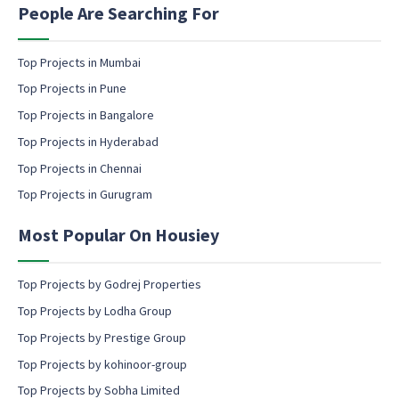
a
n
People Are Searching For
m
g
e
e
m
Top Projects in Mumbai
a
Top Projects in Pune
i
l
Top Projects in Bangalore
c
Top Projects in Hyderabad
o
Top Projects in Chennai
n
s
Top Projects in Gurugram
e
n
Most Popular On Housiey
t
Top Projects by Godrej Properties
Top Projects by Lodha Group
Top Projects by Prestige Group
Top Projects by kohinoor-group
Top Projects by Sobha Limited