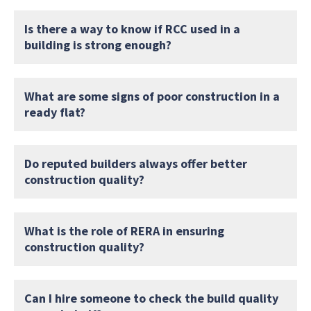
Is there a way to know if RCC used in a
building is strong enough?
What are some signs of poor construction in a
ready flat?
Do reputed builders always offer better
construction quality?
What is the role of RERA in ensuring
construction quality?
Can I hire someone to check the build quality