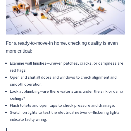
For a ready-to-move-in home, checking quality is even
more critical:
Examine wall finishes—uneven patches, cracks, or dampness are
red flags.
Open and shut all doors and windows to check alignment and
smooth operation.
Look at plumbing—are there water stains under the sink or damp
ceilings?
Flush toilets and open taps to check pressure and drainage.
Switch on lights to test the electrical network—flickering lights
indicate faulty wiring.