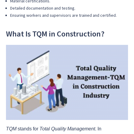
Material certifications.
Detailed documentation and testing.
Ensuring workers and supervisors are trained and certified.
What Is TQM in Construction?
TQM
stands for
Total Quality Management
. In