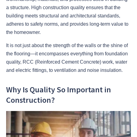
a structure. High construction quality ensures that the
building meets structural and architectural standards,
adheres to safety norms, and provides long-term value to
the homeowner.
It is not just about the strength of the walls or the shine of
the flooring—it encompasses everything from foundation
quality, RCC (Reinforced Cement Concrete) work, water
and electric fittings, to ventilation and noise insulation.
Why Is Quality So Important in
Construction?