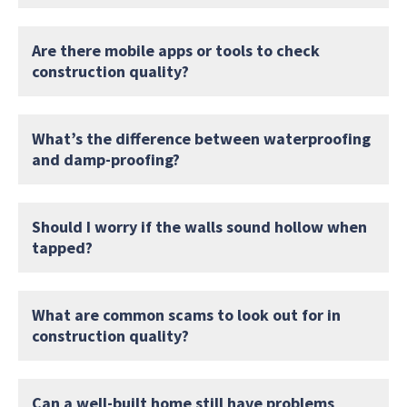
Are there mobile apps or tools to check
construction quality?
What’s the difference between waterproofing
and damp-proofing?
Should I worry if the walls sound hollow when
tapped?
What are common scams to look out for in
construction quality?
Can a well-built home still have problems