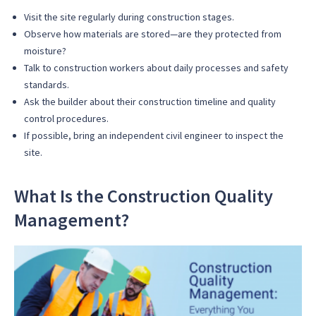
Visit the site regularly during construction stages.
Observe how materials are stored—are they protected from
moisture?
Talk to construction workers about daily processes and safety
standards.
Ask the builder about their construction timeline and quality
control procedures.
If possible, bring an independent civil engineer to inspect the
site.
What Is the Construction Quality
Management?