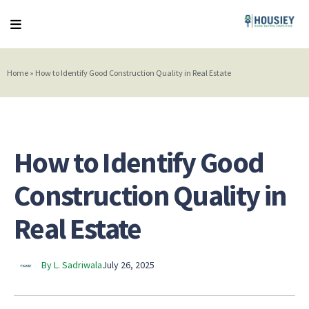
Home
»
How to Identify Good Construction Quality in Real Estate
How to Identify Good
Construction Quality in
Real Estate
By L. Sadriwala
July 26, 2025