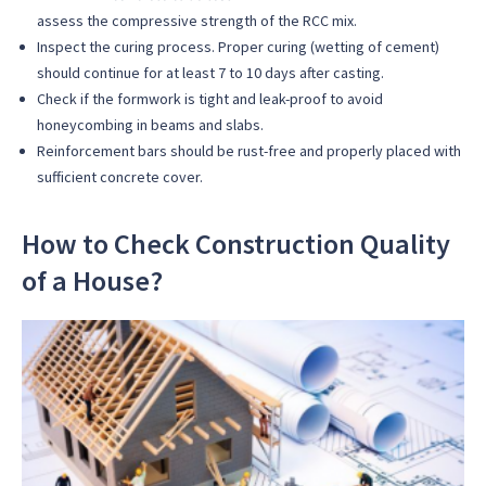
assess the compressive strength of the RCC mix.
Inspect the curing process. Proper curing (wetting of cement)
should continue for at least 7 to 10 days after casting.
Check if the formwork is tight and leak-proof to avoid
honeycombing in beams and slabs.
Reinforcement bars should be rust-free and properly placed with
sufficient concrete cover.
How to Check Construction Quality
of a House?