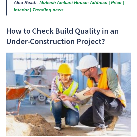
Also Read:-
Mukesh Ambani House: Address | Price |
Interior | Trending news
How to Check Build Quality in an
Under-Construction Project?