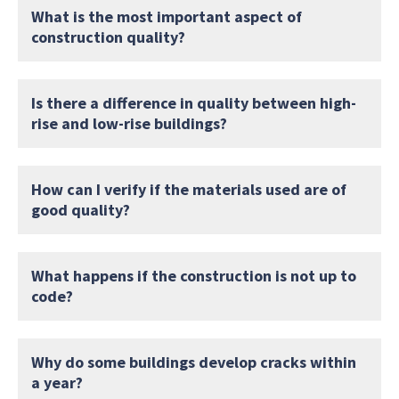
What is the most important aspect of
construction quality?
Is there a difference in quality between high-
rise and low-rise buildings?
How can I verify if the materials used are of
good quality?
What happens if the construction is not up to
code?
Why do some buildings develop cracks within
a year?