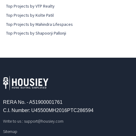
Top Projects by VTP Realty
Top Projects by Kolte Patil
Top Projects by Mahindra Lifespaces
Top Projects by Shapoorji Pallonji
RERA No. - A51900001761
C.I. Number: U45500MH2016PTC286594
Write to us :
support@housiey.com
Sitemap