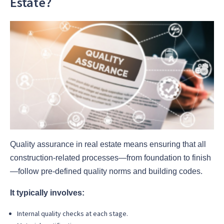
Estate?
Quality assurance in real estate means ensuring that all
construction-related processes—from foundation to finish
—follow pre-defined quality norms and building codes.
It typically involves:
Internal quality checks at each stage.