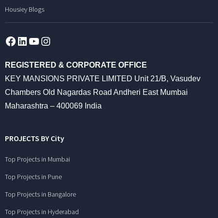
Housiey Blogs
Facebook
LinkedIn
YouTube
Instagram
REGISTERED & CORPORATE OFFICE
KEY MANSIONS PRIVATE LIMITED Unit 21/B, Vasudev
Chambers Old Nagardas Road Andheri East Mumbai
Maharashtra – 400069 India
PROJECTS BY City
Top Projects in Mumbai
Top Projects in Pune
Top Projects in Bangalore
Top Projects in Hyderabad