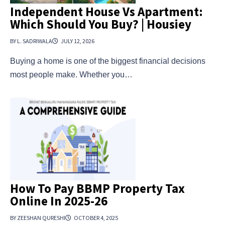
Independent House Vs Apartment:
Which Should You Buy? | Housiey
BY L. SADRIWALA
JULY 12, 2026
Buying a home is one of the biggest financial decisions
most people make. Whether you…
How To Pay BBMP Property Tax
Online In 2025-26
BY ZEESHAN QURESHI
OCTOBER 4, 2025