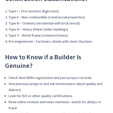
Type I – Fire-resistive (high-rises).
Type II – Non-combustible (commercial properties).
Type III – Ordinary (residential with brick/wood).
Type IV – Heavy timber (older buildings).
Type V – Wood-frame (common homes).
Pre-engineered – Factories, sheds with steel structure.
How to Know if a Builder Is
Genuine?
Check their RERA registration and past project records.
Visit previous projects and ask homeowners about quality and
delivery.
Look for ISO or other quality certifications.
Read online reviews and news mentions—watch for delays or
fraud.