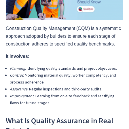
Construction Quality Management (CQM) is a systematic
approach adopted by builders to ensure each stage of
construction adheres to specified quality benchmarks.
It involves:
Planning
: Identifying quality standards and project objectives.
Control
: Monitoring material quality, worker competency, and
process adherence.
Assurance
: Regular inspections and third-party audits.
Improvement
: Learning from on-site feedback and rectifying
flaws for future stages.
What Is Quality Assurance in Real