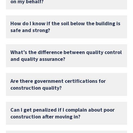
on my behalf?
How do I know if the soil below the building is
safe and strong?
What’s the difference between quality control
and quality assurance?
Are there government certifications for
construction quality?
Can I get penalized if I complain about poor
construction after moving in?