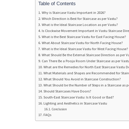
Table of Contents
Why is Staircase Vastu Important in 2026?
Which Direction is Best for Staircase as per Vastu?
What is the Ideal Staircase Location as per Vastu?
Is Clockwise Movement Important in Vastu Staircase Dir
What is the Best Staircase Vastu for East Facing House?
What About Staircase Vastu for North Facing House?
What is the Ideal Staircase Vastu for West Facing House?
What Should Be the External Staircase Direction as per V
Can There Be a Pooja Room Under Staircase as per Vast
What are the Remedies for North East Staircase Vastu 
What Materials and Shapes are Recommended for Stair
What Should You Avoid in Staircase Construction?
What Should be the Number of Steps in a Staircase as p
Should Staircases Have Doors?
South-East Staircase Vastu: Is It Good or Bad?
Lighting and Aesthetics in Staircase Vastu
Conclusion
FAQs