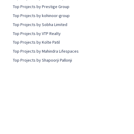
Top Projects by Prestige Group
Top Projects by kohinoor-group
Top Projects by Sobha Limited
Top Projects by VTP Realty
Top Projects by Kolte Patil
Top Projects by Mahindra Lifespaces
Top Projects by Shapoorji Pallonji