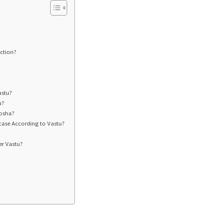
ection?
astu?
u?
Dosha?
case According to Vastu?
er Vastu?