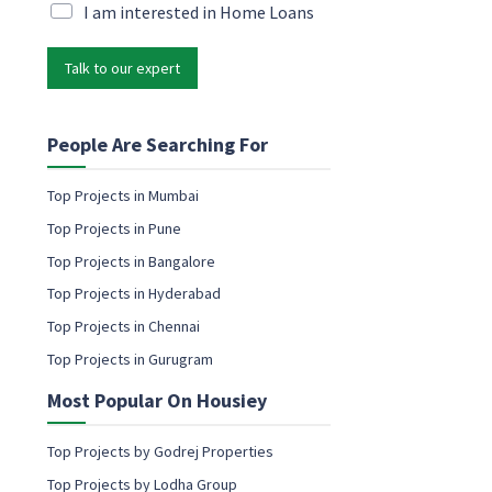
a
i
M
I am interested in Home Loans
m
l
a
e
*
r
P
Talk to our expert
k
h
e
o
t
n
i
People Are Searching For
e
n
g
Top Projects in Mumbai
e
Top Projects in Pune
m
a
Top Projects in Bangalore
i
Top Projects in Hyderabad
l
c
Top Projects in Chennai
o
Top Projects in Gurugram
n
s
Most Popular On Housiey
e
n
t
Top Projects by Godrej Properties
Top Projects by Lodha Group