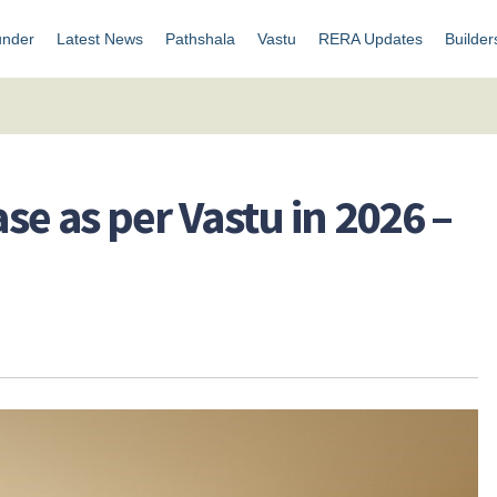
under
Latest News
Pathshala
Vastu
RERA Updates
Builder
ase as per Vastu in 2026 –