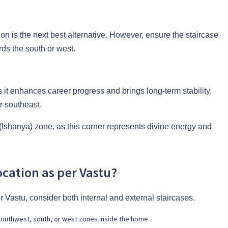
tion is the next best alternative. However, ensure the staircase
rds the south or west.
as it enhances career progress and brings long-term stability.
r southeast.
 (Ishanya) zone, as this corner represents divine energy and
ocation as per Vastu?
 Vastu, consider both internal and external staircases.
 southwest, south, or west zones inside the home.