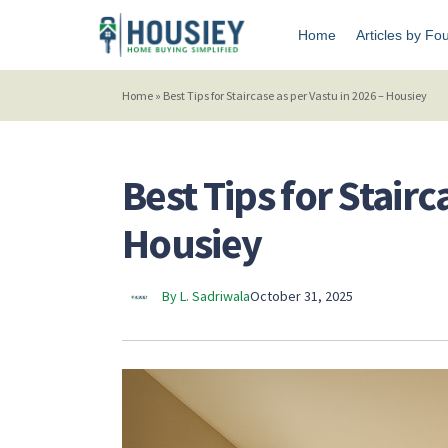
Home
Articles by Fo
Home
»
Best Tips for Staircase as per Vastu in 2026 – Housiey
Best Tips for Stairc
Housiey
By L. Sadriwala
October 31, 2025