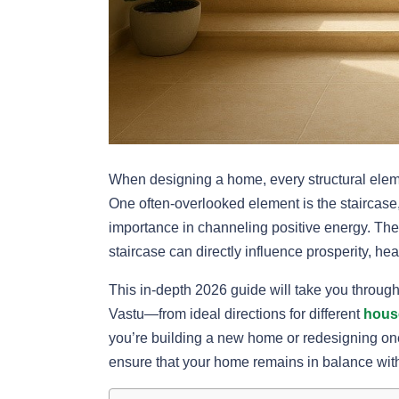
When designing a home, every structural eleme
One often-overlooked element is the staircase,
importance in channeling positive energy. The
staircase can directly influence prosperity, he
This in-depth 2026 guide will take you throug
Vastu—from ideal directions for different
hous
you’re building a new home or redesigning one,
ensure that your home remains in balance wit