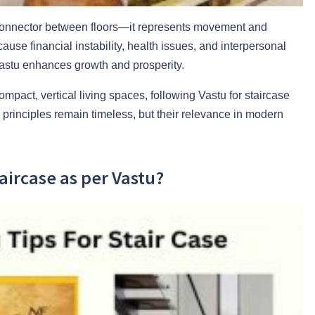
a connector between floors—it represents movement and
use financial instability, health issues, and interpersonal
 Vastu enhances growth and prosperity.
ompact, vertical living spaces, following Vastu for staircase
rinciples remain timeless, but their relevance in modern
taircase as per Vastu?