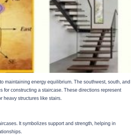
l to maintaining energy equilibrium. The southwest, south, and
 for constructing a staircase. These directions represent
 heavy structures like stairs.
ircases. It symbolizes support and strength, helping in
ationships.