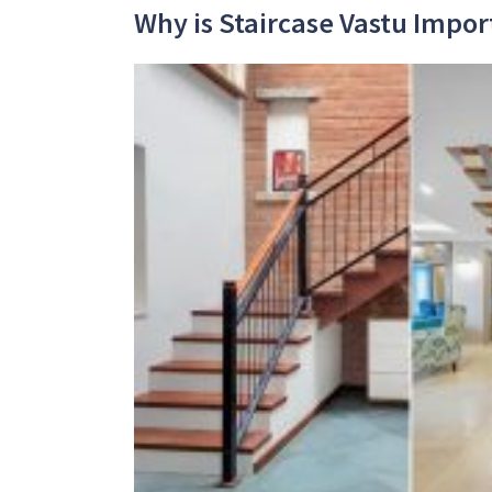
Why is Staircase Vastu Impor