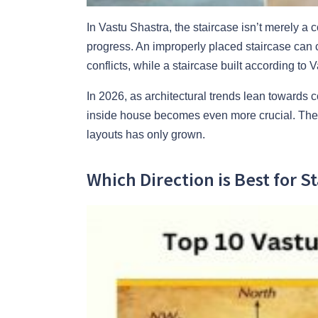
In Vastu Shastra, the staircase isn’t merely 
progress. An improperly placed staircase can ca
conflicts, while a staircase built according to
In 2026, as architectural trends lean towards c
inside house becomes even more crucial. The p
layouts has only grown.
Which Direction is Best for S