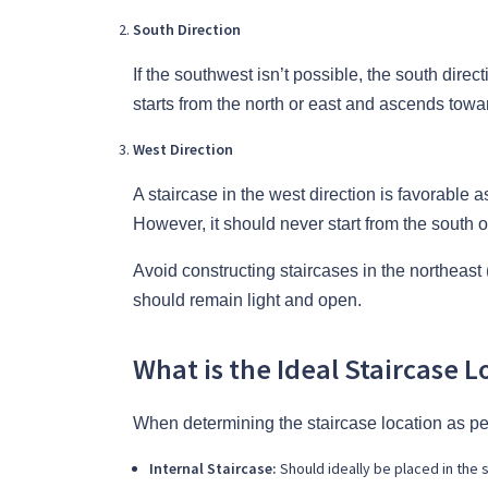
South Direction
If the southwest isn’t possible, the south direc
starts from the north or east and ascends towa
West Direction
A staircase in the west direction is favorable 
However, it should never start from the south o
Avoid constructing staircases in the northeast
should remain light and open.
What is the Ideal Staircase L
When determining the staircase location as per
Internal Staircase:
Should ideally be placed in the