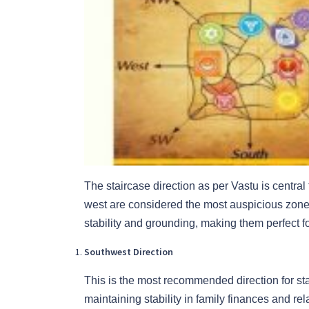
The staircase direction as per Vastu is centra
west are considered the most auspicious zones
stability and grounding, making them perfect for
Southwest Direction
This is the most recommended direction for sta
maintaining stability in family finances and rel