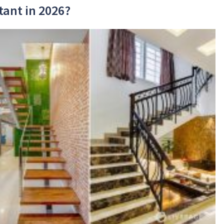
tant in 2026?