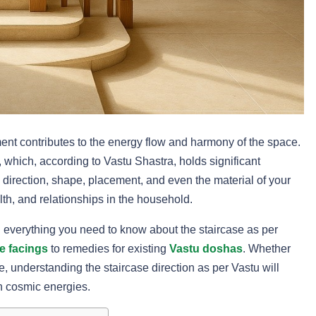
nt contributes to the energy flow and harmony of the space.
 which, according to Vastu Shastra, holds significant
 direction, shape, placement, and even the material of your
alth, and relationships in the household.
h everything you need to know about the staircase as per
e facings
to remedies for existing
Vastu doshas
. Whether
 understanding the staircase direction as per Vastu will
h cosmic energies.