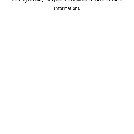
information).