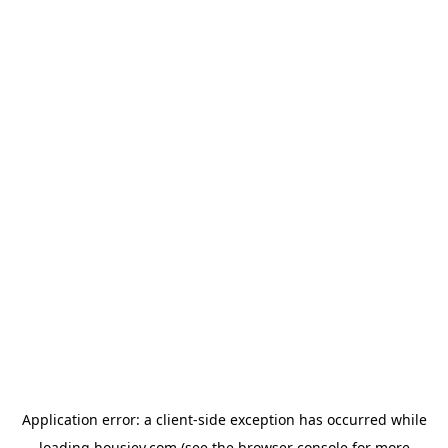
Application error: a
client
-side exception has occurred while
loading
housiey.com
(see the
browser console
for more