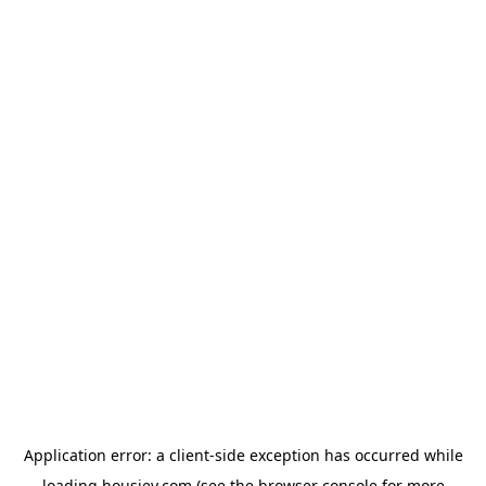
Application error: a
client
-side exception has occurred while
loading
housiey.com
(see the
browser console
for more