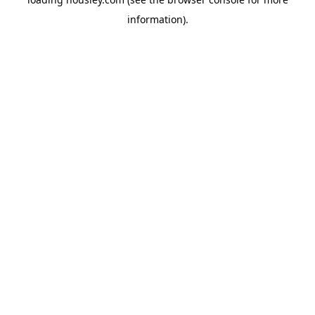
information).