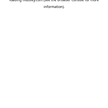
information).