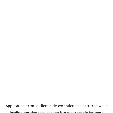
Application error: a
client
-side exception has occurred while
loading
housiey.com
(see the
browser console
for more