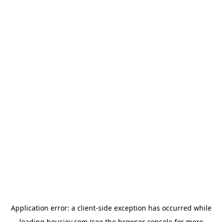
Application error: a
client
-side exception has occurred while
loading
housiey.com
(see the
browser console
for more