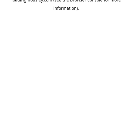
information).