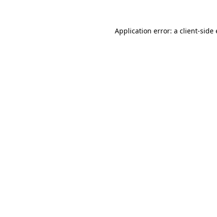
Application error: a
client
-side