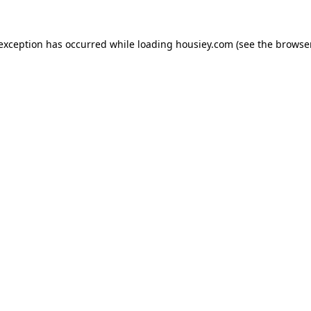
 exception has occurred while loading
housiey.com
(see the
browser