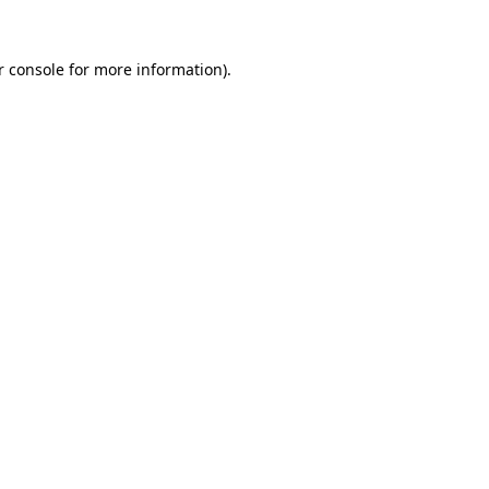
 console
for more information).