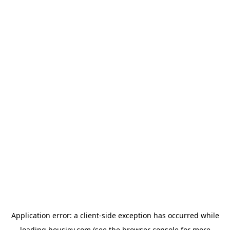
Application error: a
client
-side exception has occurred while
loading
housiey.com
(see the
browser console
for more