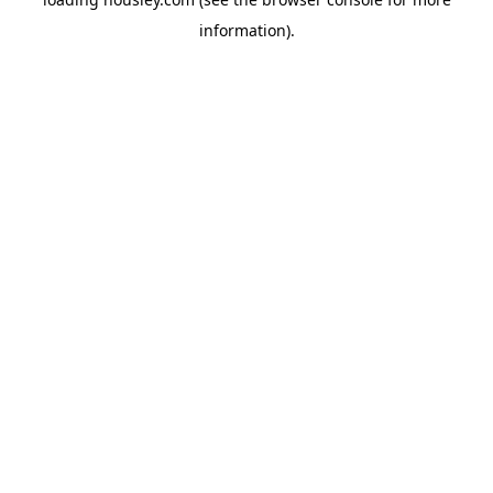
information).