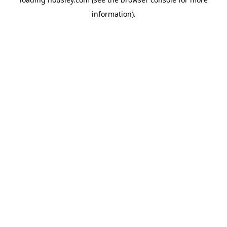
information).