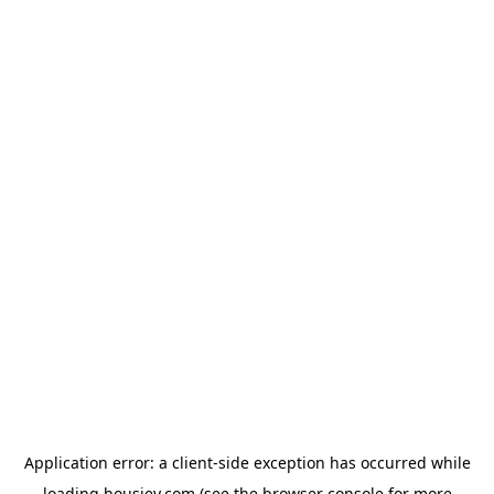
Application error: a
client
-side exception has occurred while
loading
housiey.com
(see the
browser console
for more