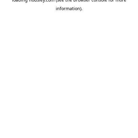
information).