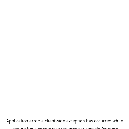
Application error: a
client
-side exception has occurred while
loading
housiey.com
(see the
browser console
for more