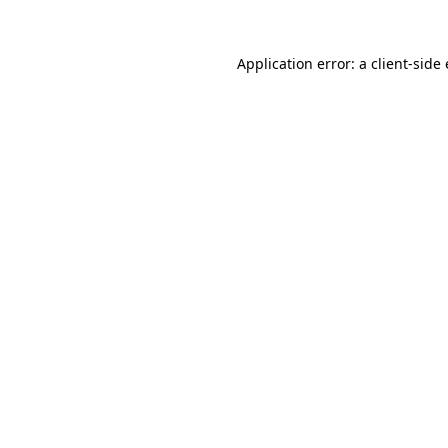
Application error: a
client
-side