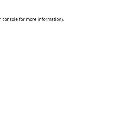
 console
for more information).