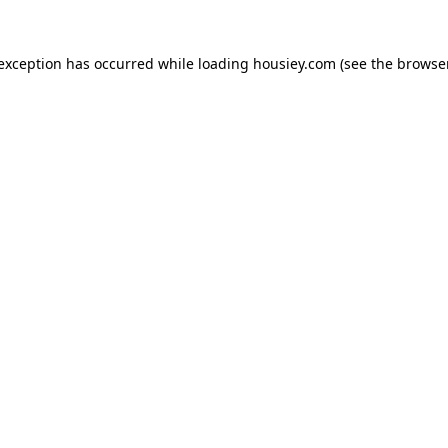
 exception has occurred while loading
housiey.com
(see the
browser